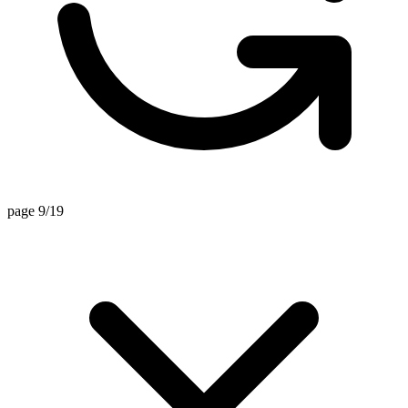
page 9/19