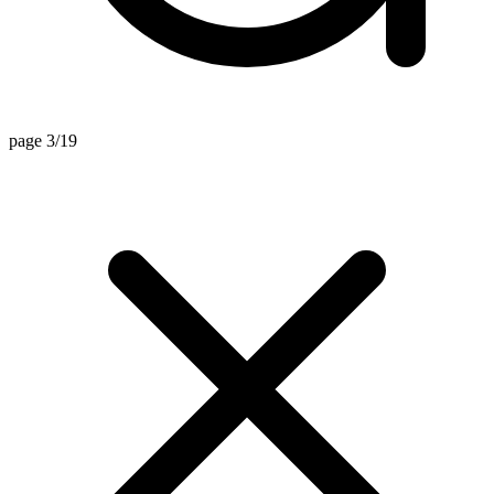
page 3/19