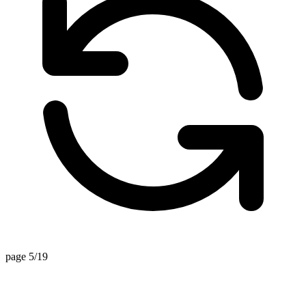
page 5/19