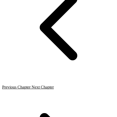
Previous Chapter
Next Chapter