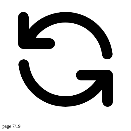
page 7/19