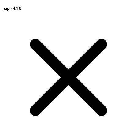
page 4/19