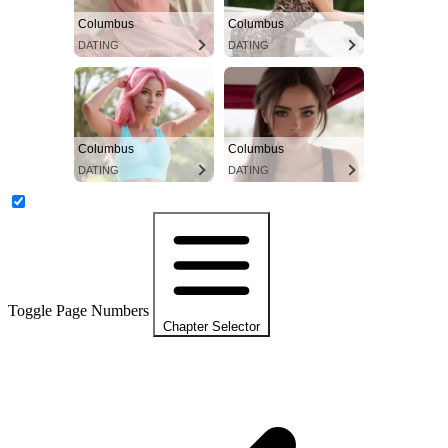
Columbus
Columbus
DATING
DATING
Columbus
Columbus
DATING
DATING
Toggle Page Numbers
Chapter Selector