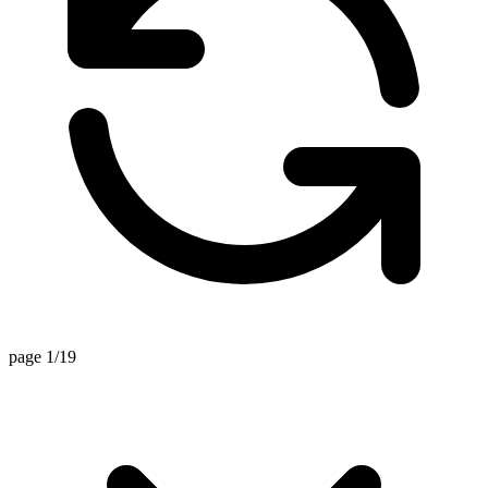
page 1/19