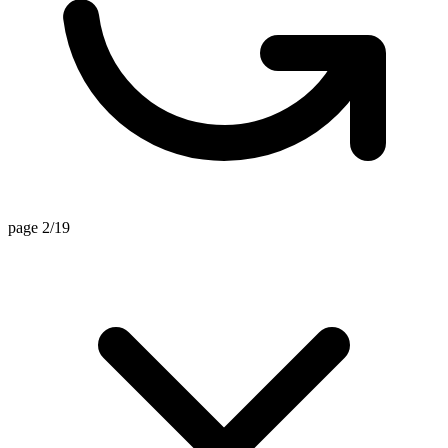
page 2/19