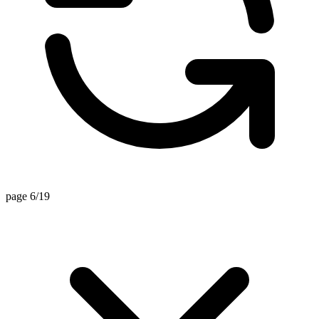
page 6/19