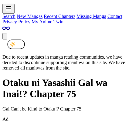
Search
New Mangas
Recent Chapters
Missing Manga
Contact
Privacy Policy
My Anime Twin
Due to recent updates in manga reading communities, we have
decided to discontinue supporting manhwa on this site. We have
removed all manhwas from the site.
Otaku ni Yasashii Gal wa
Inai!? Chapter 75
Gal Can't be Kind to Otaku!? Chapter 75
Ad