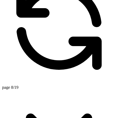
page 8/19