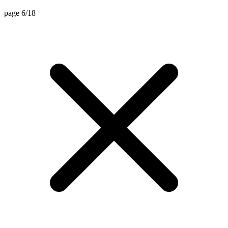
page 6/18