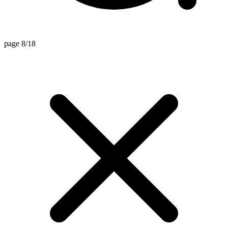
page 8/18