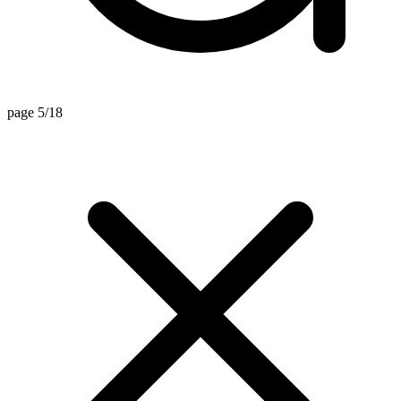
page 5/18