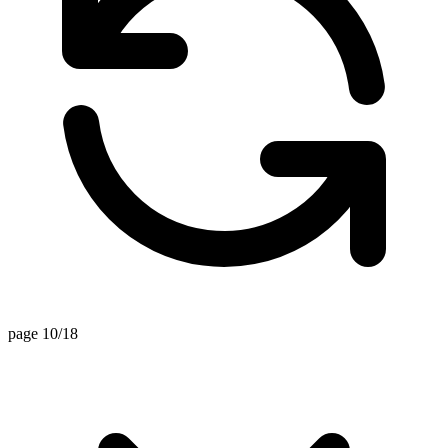
page 10/18