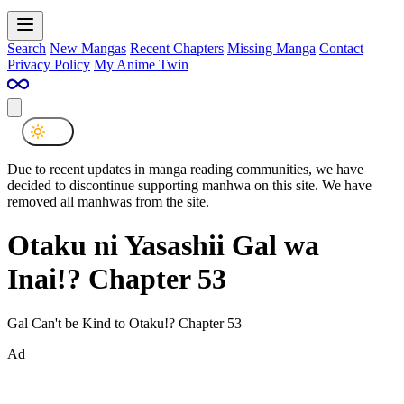
Search
New Mangas
Recent Chapters
Missing Manga
Contact
Privacy Policy
My Anime Twin
Due to recent updates in manga reading communities, we have
decided to discontinue supporting manhwa on this site. We have
removed all manhwas from the site.
Otaku ni Yasashii Gal wa
Inai!? Chapter 53
Gal Can't be Kind to Otaku!? Chapter 53
Ad