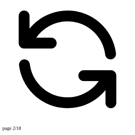
page 2/18