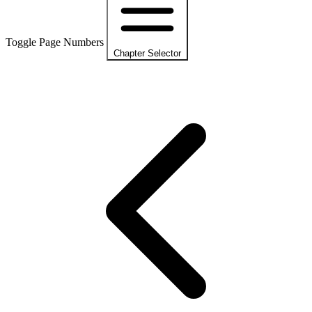
Toggle Page Numbers
Chapter Selector