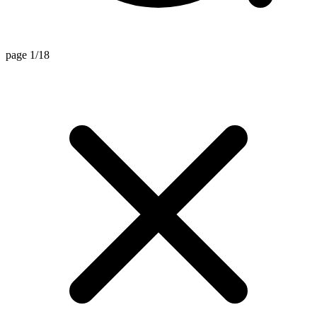
page 1/18