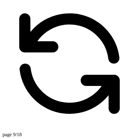
page 9/18