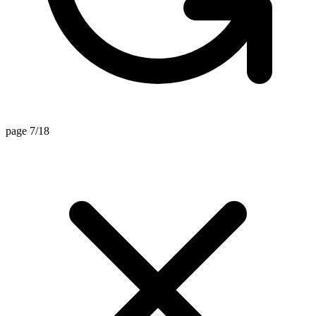
page 7/18