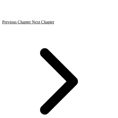
Previous Chapter
Next Chapter