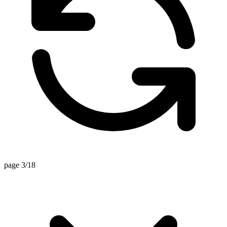
page 3/18