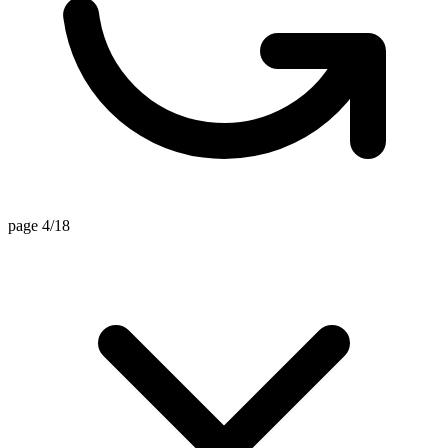
page 4/18