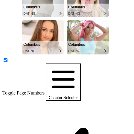
Columbus
Columbus
DATING
DATING
Columbus
Columbus
DATING
DATING
Toggle Page Numbers
Chapter Selector