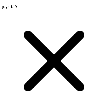
page 4/19