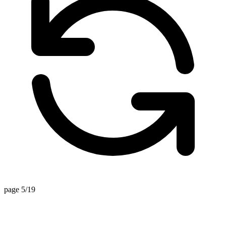
page 5/19