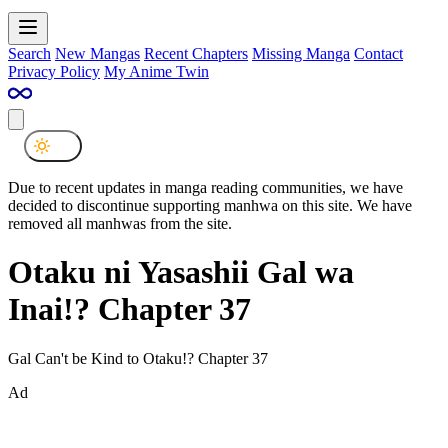
Search
New Mangas
Recent Chapters
Missing Manga
Contact
Privacy Policy
My Anime Twin
Due to recent updates in manga reading communities, we have
decided to discontinue supporting manhwa on this site. We have
removed all manhwas from the site.
Otaku ni Yasashii Gal wa
Inai!? Chapter 37
Gal Can't be Kind to Otaku!? Chapter 37
Ad