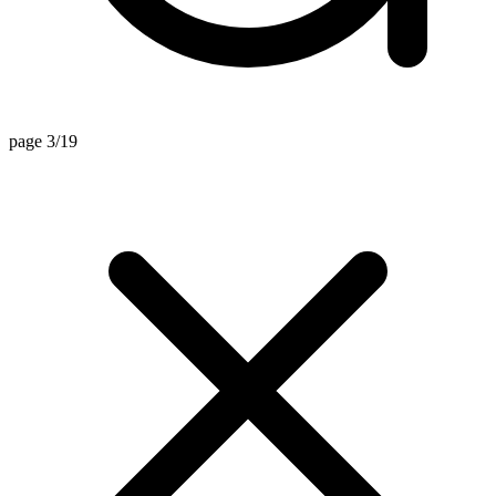
page 3/19