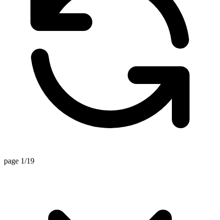
page 1/19