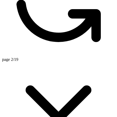
page 2/19