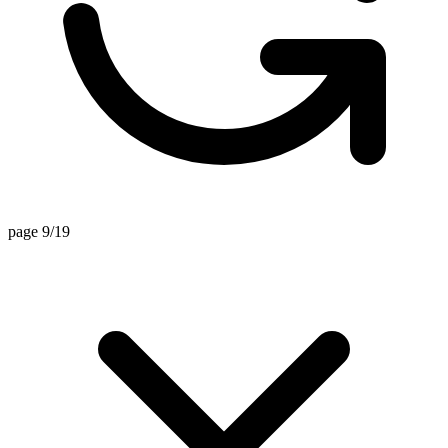
page 9/19