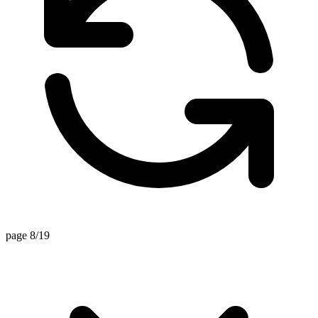
page 8/19