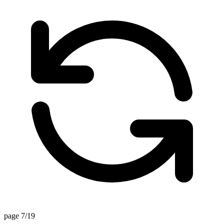
page 7/19