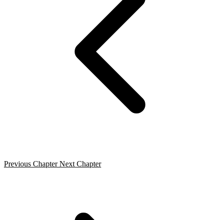
Previous Chapter
Next Chapter