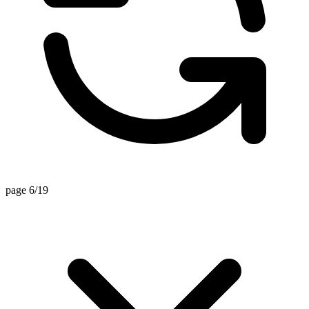
page 6/19