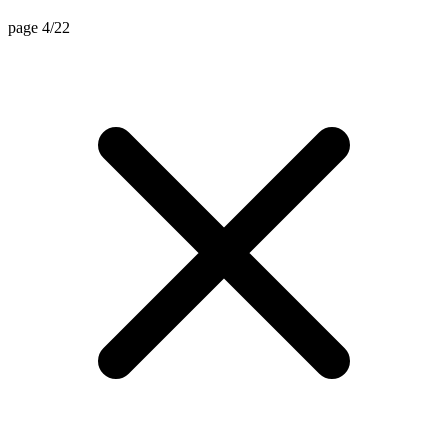
page 4/22