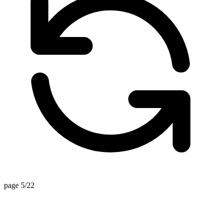
page 5/22