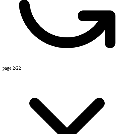
page 2/22