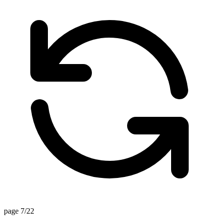
page 7/22