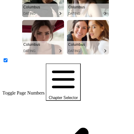
Columbus
Columbus
DATING
DATING
Columbus
Columbus
DATING
DATING
Toggle Page Numbers
Chapter Selector