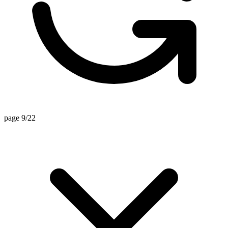
page 9/22