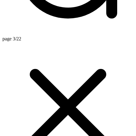
page 3/22