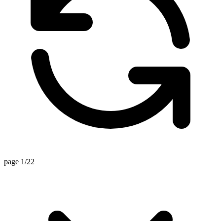
page 1/22