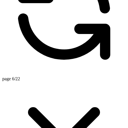
page 6/22