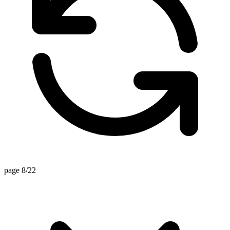
page 8/22