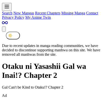
Search
New Mangas
Recent Chapters
Missing Manga
Contact
Privacy Policy
My Anime Twin
Due to recent updates in manga reading communities, we have
decided to discontinue supporting manhwa on this site. We have
removed all manhwas from the site.
Otaku ni Yasashii Gal wa
Inai!? Chapter 2
Gal Can't be Kind to Otaku!? Chapter 2
Ad