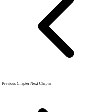
Previous Chapter
Next Chapter