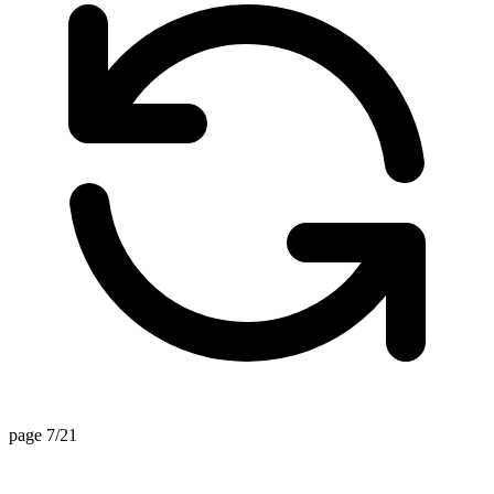
page 7/21