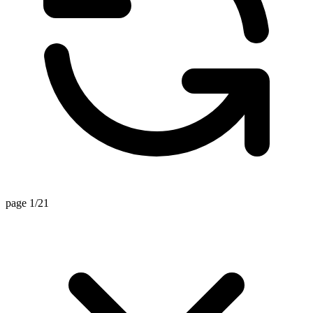
page 1/21