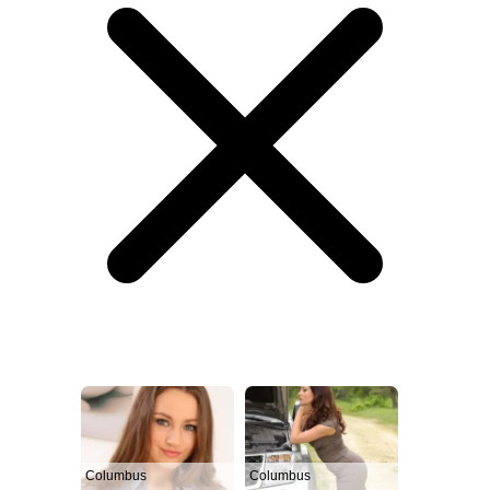
Columbus
Columbus