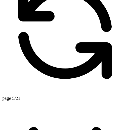
page 5/21