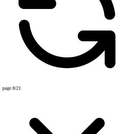
page 8/21