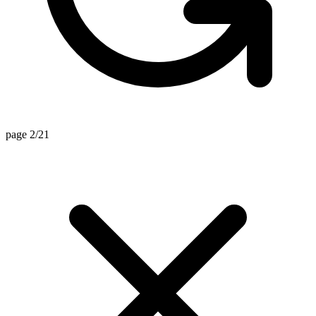
page 2/21