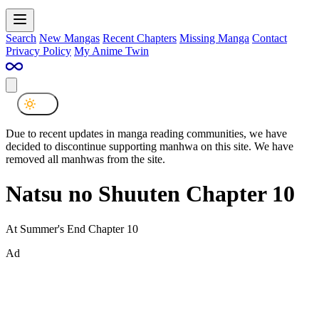
Search
New Mangas
Recent Chapters
Missing Manga
Contact
Privacy Policy
My Anime Twin
Due to recent updates in manga reading communities, we have
decided to discontinue supporting manhwa on this site. We have
removed all manhwas from the site.
Natsu no Shuuten Chapter 10
At Summer's End Chapter 10
Ad