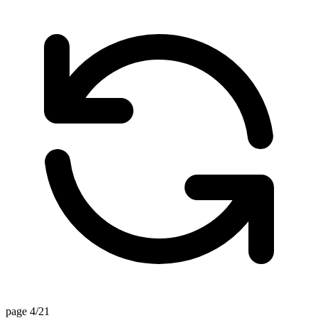
page 4/21