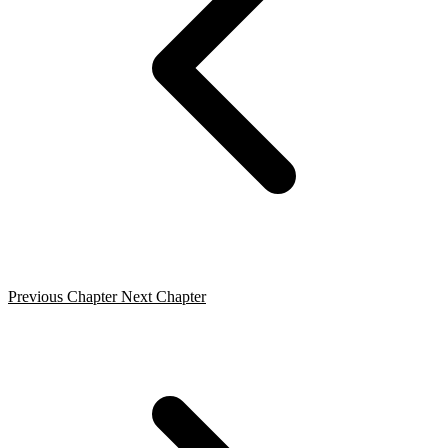
Previous Chapter
Next Chapter