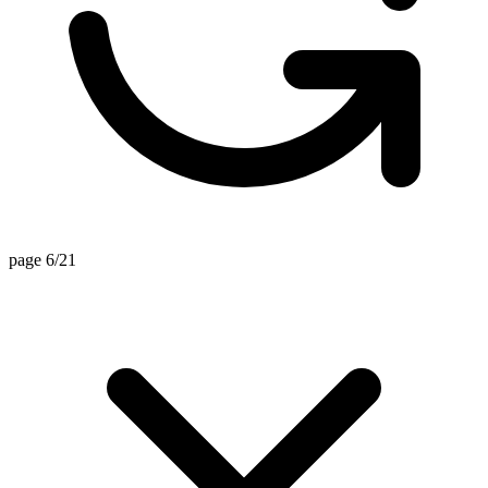
page 6/21