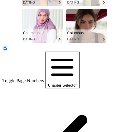
DATING
DATING
Columbus
Columbus
DATING
DATING
Toggle Page Numbers
Chapter Selector