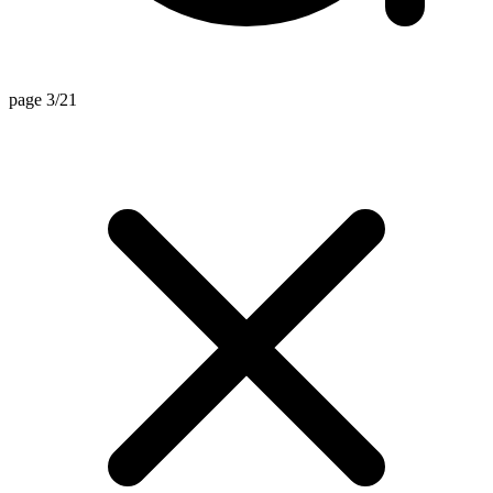
page 3/21