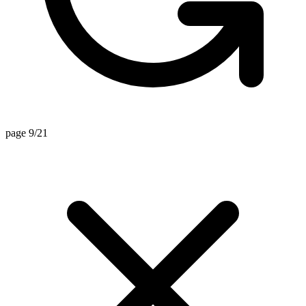
page 9/21