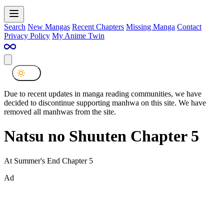
Search
New Mangas
Recent Chapters
Missing Manga
Contact
Privacy Policy
My Anime Twin
Due to recent updates in manga reading communities, we have
decided to discontinue supporting manhwa on this site. We have
removed all manhwas from the site.
Natsu no Shuuten Chapter 5
At Summer's End Chapter 5
Ad