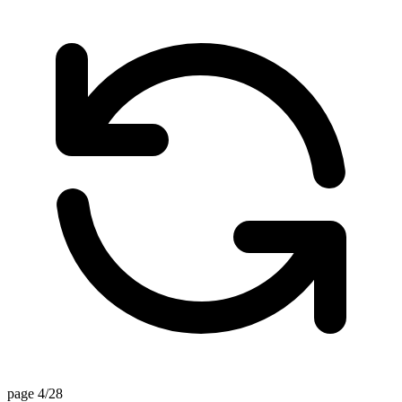
page 4/28