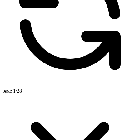
page 1/28