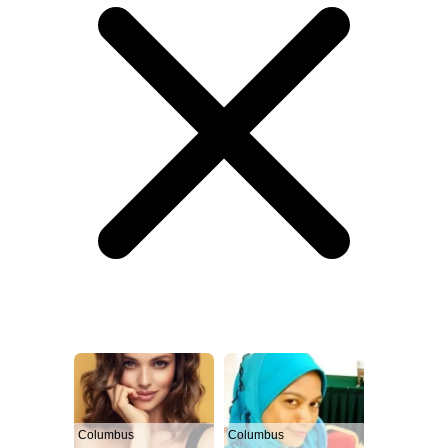
Columbus
Columbus