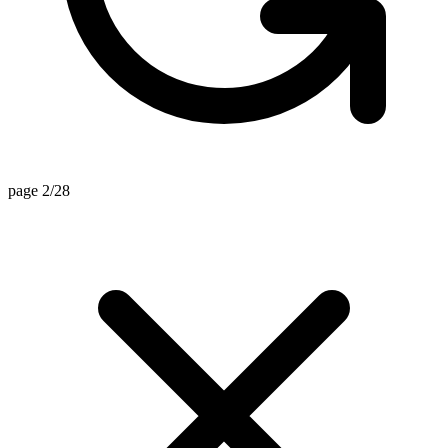
page 2/28