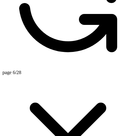
page 6/28