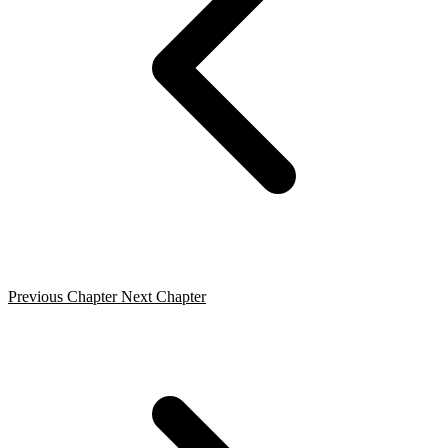
Previous Chapter
Next Chapter