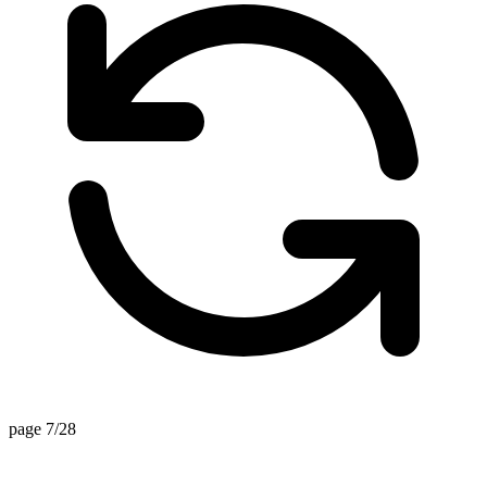
page 7/28