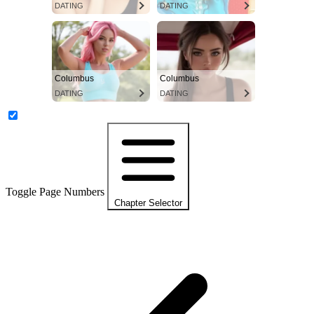
DATING
DATING
Columbus
Columbus
DATING
DATING
Toggle Page Numbers
Chapter Selector