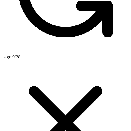
page 9/28