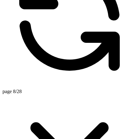
page 8/28