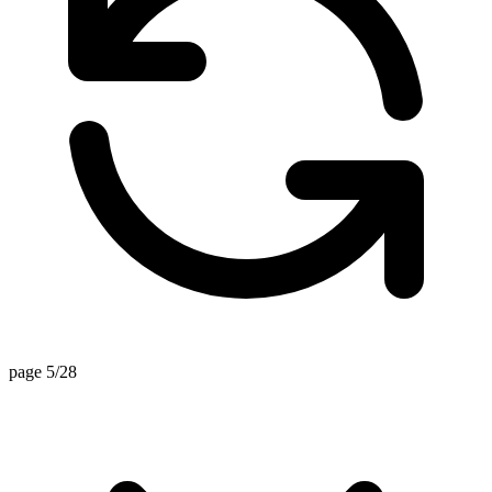
page 5/28