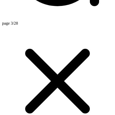
page 3/28