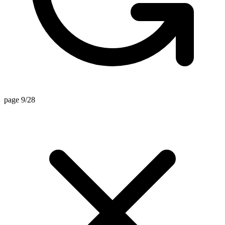
page 9/28