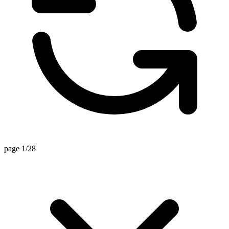
page 1/28