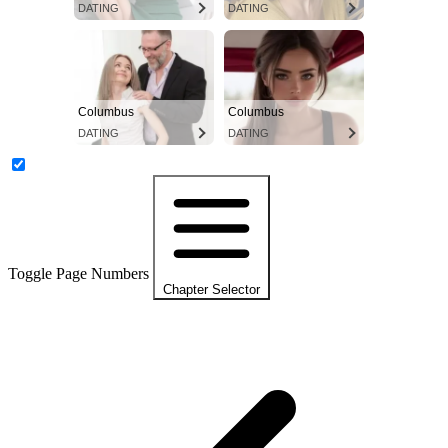
DATING
DATING
Columbus
Columbus
DATING
DATING
Toggle Page Numbers
Chapter Selector