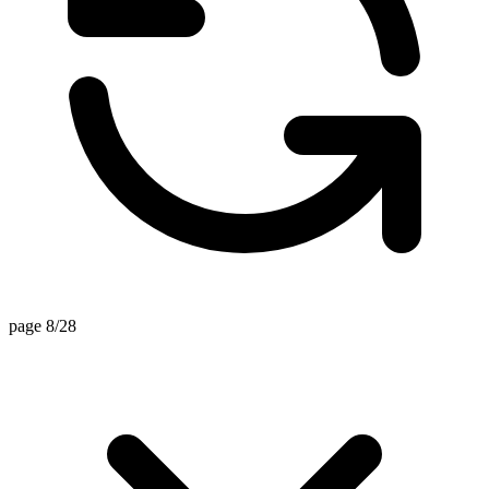
page 8/28