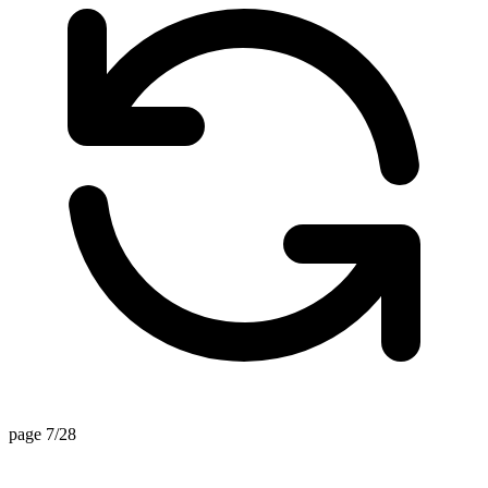
page 7/28