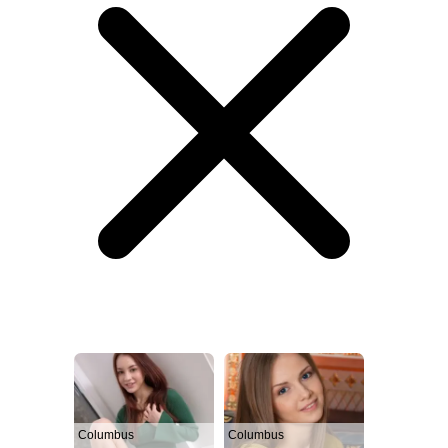
Columbus
Columbus