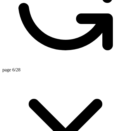
page 6/28