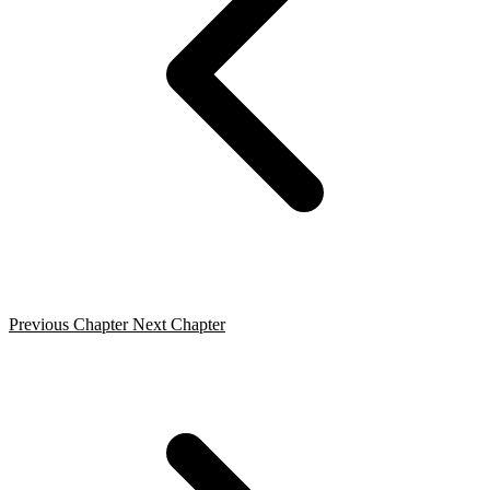
Previous Chapter
Next Chapter