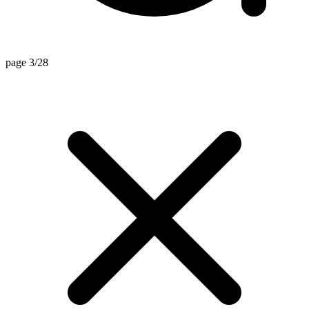
page 3/28