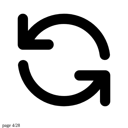
page 4/28