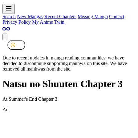
Search
New Mangas
Recent Chapters
Missing Manga
Contact
Privacy Policy
My Anime Twin
Due to recent updates in manga reading communities, we have
decided to discontinue supporting manhwa on this site. We have
removed all manhwas from the site.
Natsu no Shuuten Chapter 3
At Summer's End Chapter 3
Ad