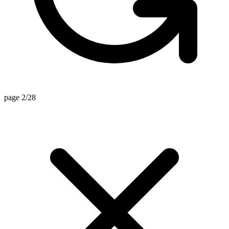
page 2/28