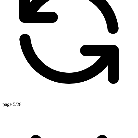
page 5/28