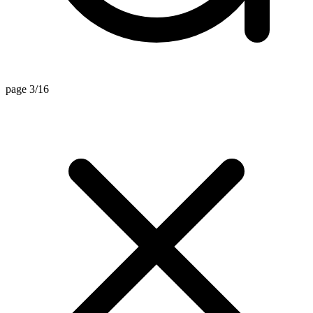
page 3/16