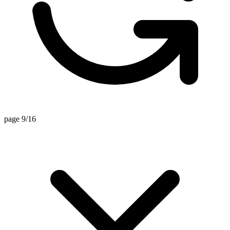
page 9/16