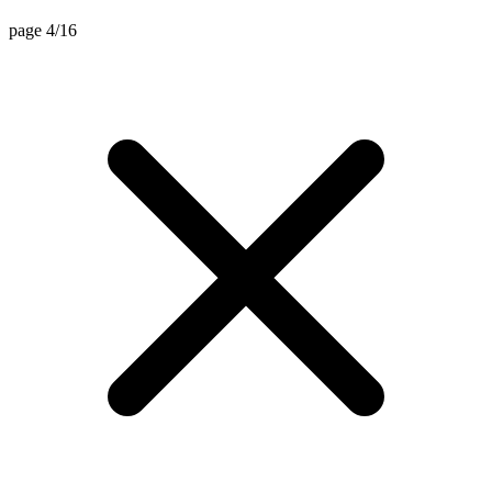
page 4/16