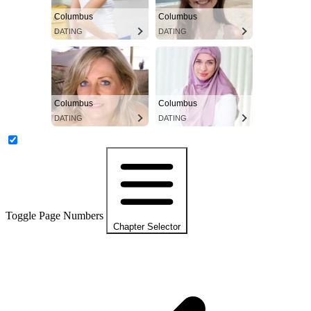
Columbus
Columbus
DATING
DATING
Columbus
Columbus
DATING
DATING
Toggle Page Numbers
Chapter Selector