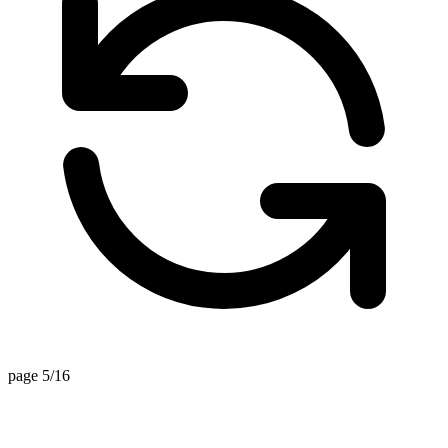
page 5/16