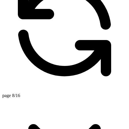
page 8/16