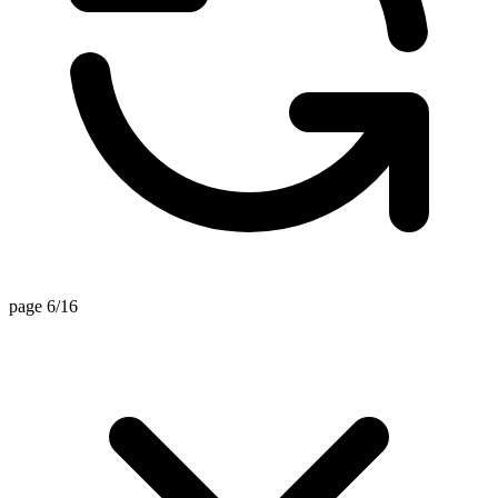
page 6/16