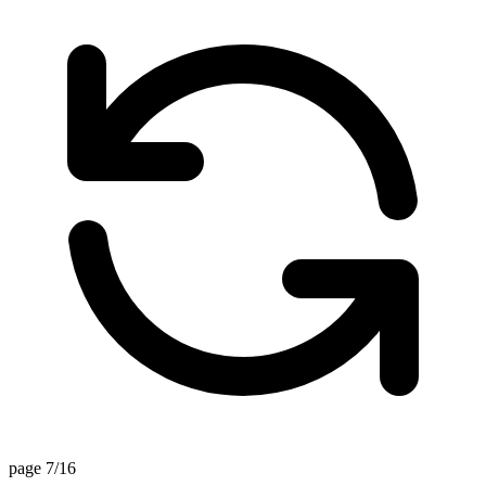
page 7/16