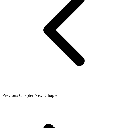
Previous Chapter
Next Chapter