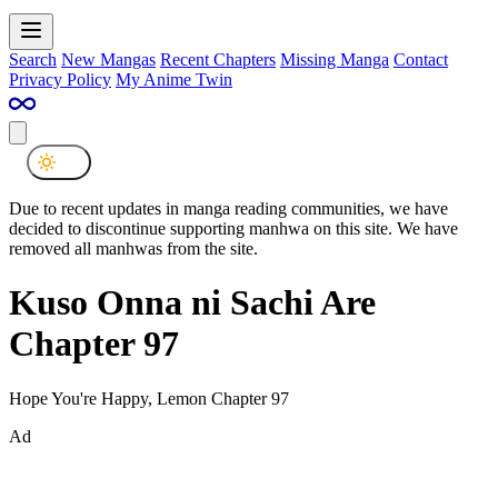
Search
New Mangas
Recent Chapters
Missing Manga
Contact
Privacy Policy
My Anime Twin
Due to recent updates in manga reading communities, we have
decided to discontinue supporting manhwa on this site. We have
removed all manhwas from the site.
Kuso Onna ni Sachi Are
Chapter 97
Hope You're Happy, Lemon Chapter 97
Ad