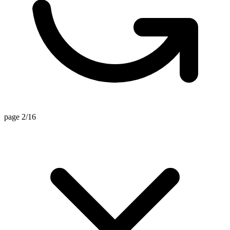
page 2/16