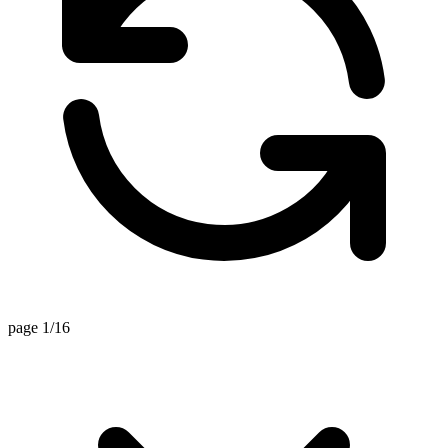
page 1/16