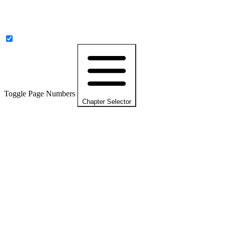
Toggle Page Numbers
Chapter Selector