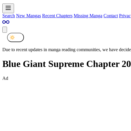
Search
New Mangas
Recent Chapters
Missing Manga
Contact
Privac
Due to recent updates in manga reading communities, we have decided
Blue Giant Supreme Chapter 20
Ad