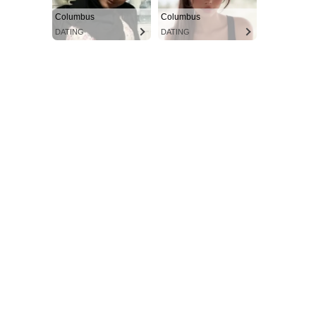
Columbus
Columbus
DATING
DATING