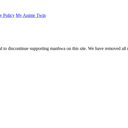
y Policy
My Anime Twin
 to discontinue supporting manhwa on this site. We have removed all 