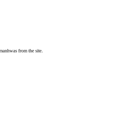
manhwas from the site.