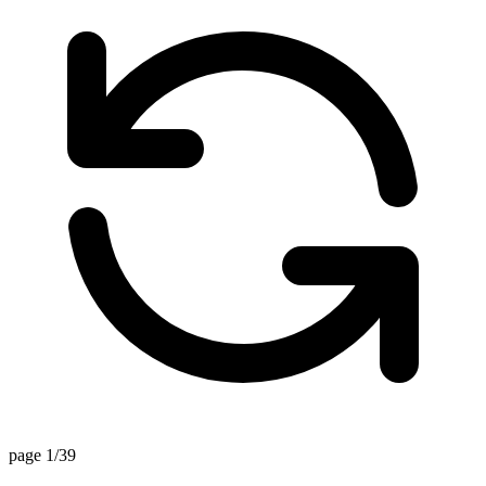
page 1/39