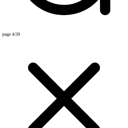
page 4/39