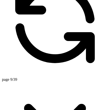
page 9/39