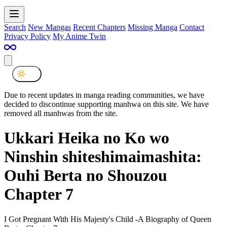
Search
New Mangas
Recent Chapters
Missing Manga
Contact
Privacy Policy
My Anime Twin
Due to recent updates in manga reading communities, we have
decided to discontinue supporting manhwa on this site. We have
removed all manhwas from the site.
Ukkari Heika no Ko wo
Ninshin shiteshimaimashita:
Ouhi Berta no Shouzou
Chapter 7
I Got Pregnant With His Majesty's Child -A Biography of Queen