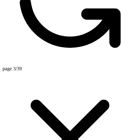
page 3/39