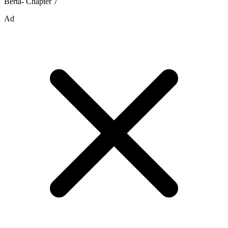
Berta- Chapter 7
Ad