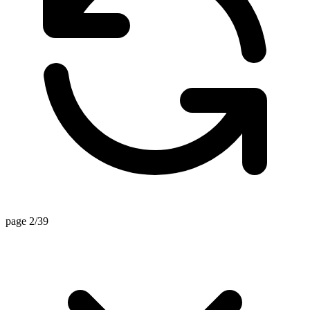
page 2/39