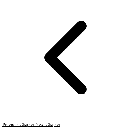
Previous Chapter
Next Chapter