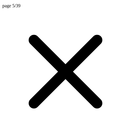
page 5/39