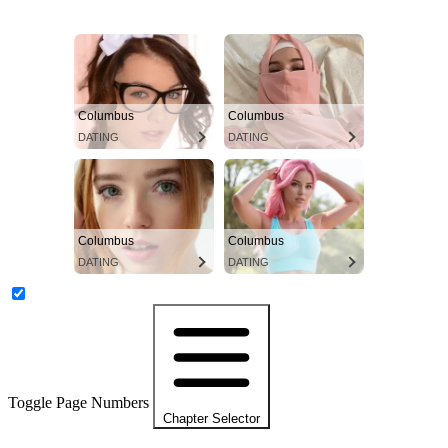
Columbus
Columbus
DATING
DATING
Columbus
Columbus
DATING
DATING
Toggle Page Numbers
Chapter Selector