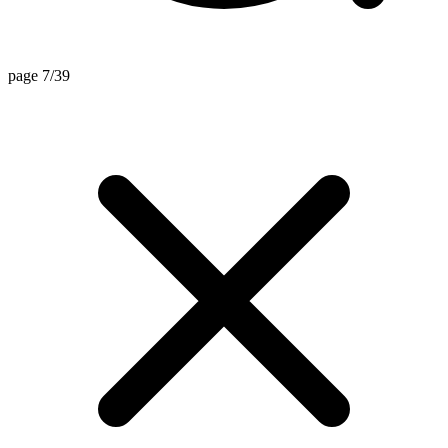
page 7/39