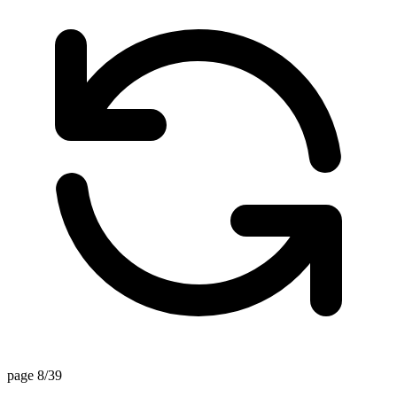
page 8/39