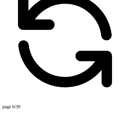
page 6/39