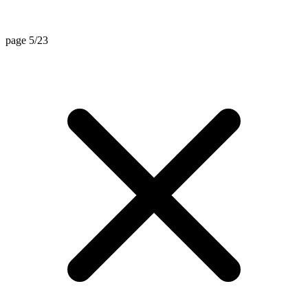
page 5/23