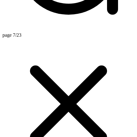
page 7/23