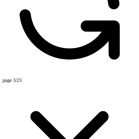
page 3/23