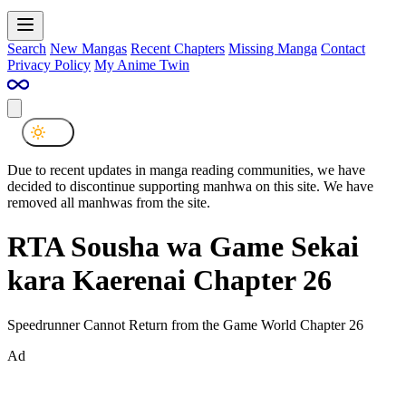
Search
New Mangas
Recent Chapters
Missing Manga
Contact
Privacy Policy
My Anime Twin
Due to recent updates in manga reading communities, we have
decided to discontinue supporting manhwa on this site. We have
removed all manhwas from the site.
RTA Sousha wa Game Sekai
kara Kaerenai Chapter 26
Speedrunner Cannot Return from the Game World Chapter 26
Ad