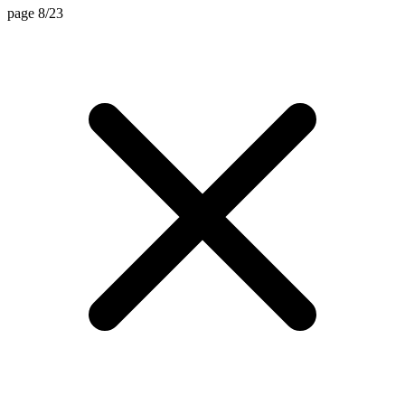
page 8/23