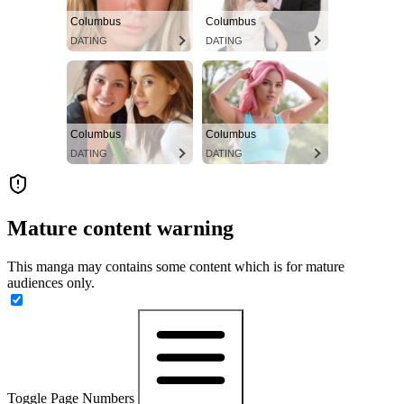
Columbus
Columbus
DATING
DATING
Columbus
Columbus
DATING
DATING
Mature content warning
This manga may contains some content which is for mature
audiences only.
Toggle Page Numbers