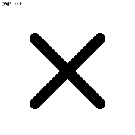
page 1/23