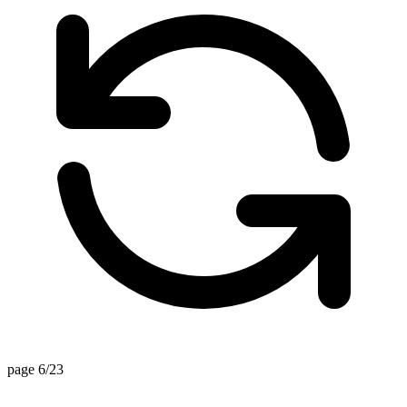
page 6/23