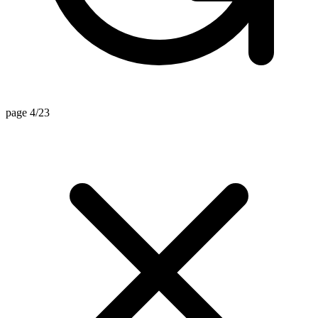
page 4/23