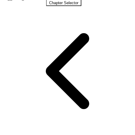
Chapter Selector