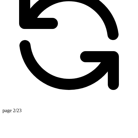
page 2/23