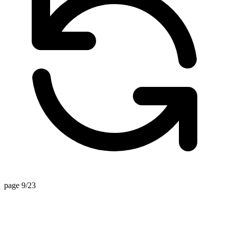
page 9/23