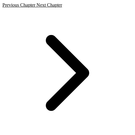
Previous Chapter
Next Chapter