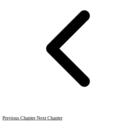
Previous Chapter
Next Chapter