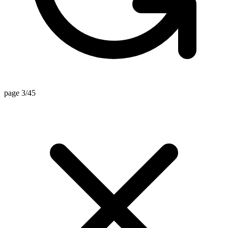
page 3/45