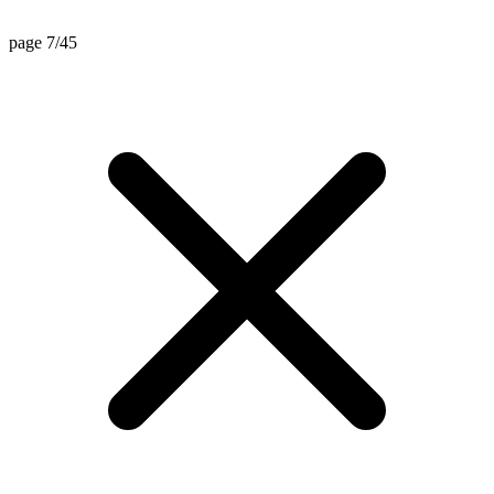
page 7/45