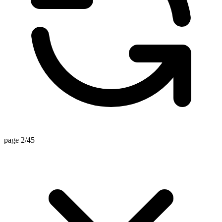
page 2/45