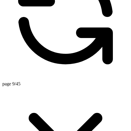
page 9/45