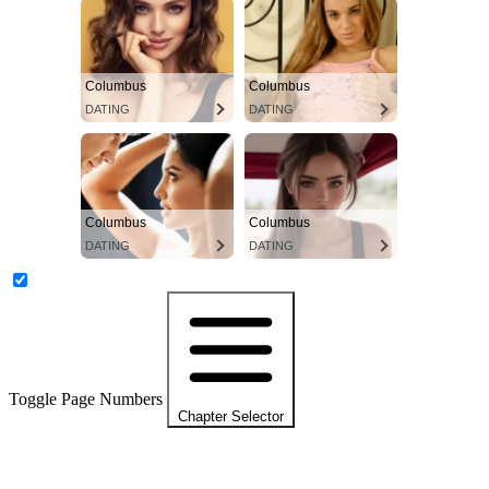
Columbus
Columbus
DATING
DATING
Columbus
Columbus
DATING
DATING
Toggle Page Numbers
Chapter Selector