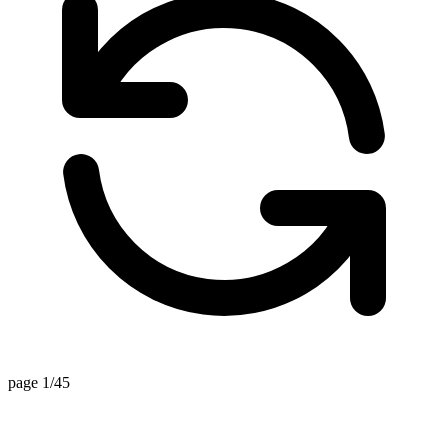
page 1/45