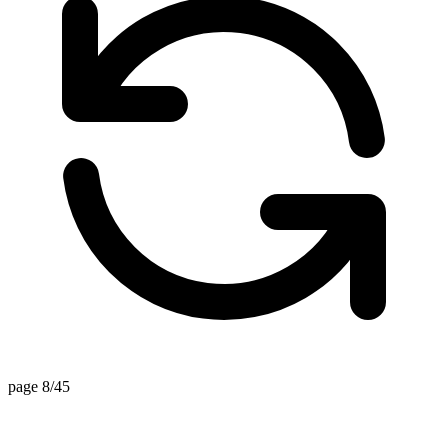
page 8/45