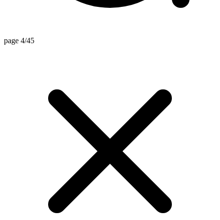
page 4/45