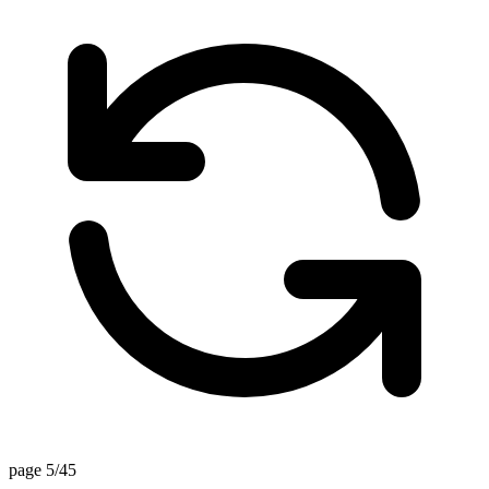
page 5/45