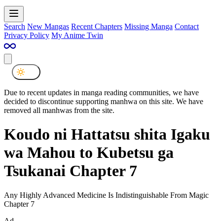
Search
New Mangas
Recent Chapters
Missing Manga
Contact
Privacy Policy
My Anime Twin
Due to recent updates in manga reading communities, we have
decided to discontinue supporting manhwa on this site. We have
removed all manhwas from the site.
Koudo ni Hattatsu shita Igaku
wa Mahou to Kubetsu ga
Tsukanai Chapter 7
Any Highly Advanced Medicine Is Indistinguishable From Magic
Chapter 7
Ad