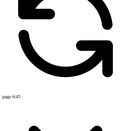
page 6/45