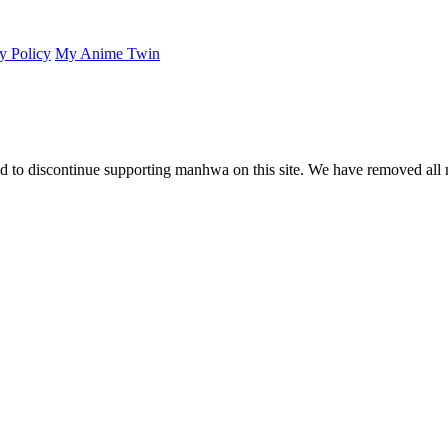
y Policy
My Anime Twin
 to discontinue supporting manhwa on this site. We have removed all 