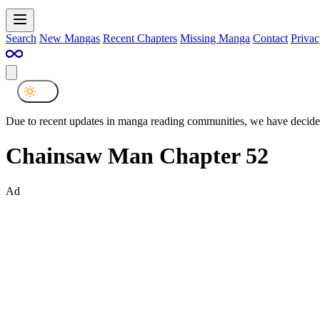
Search
New Mangas
Recent Chapters
Missing Manga
Contact
Privac
Due to recent updates in manga reading communities, we have decided
Chainsaw Man Chapter 52
Ad