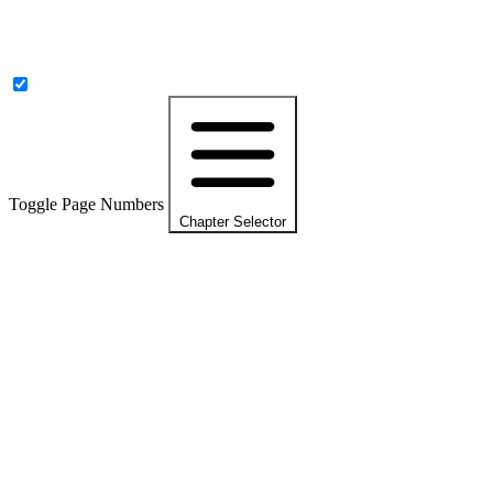
Toggle Page Numbers
Chapter Selector