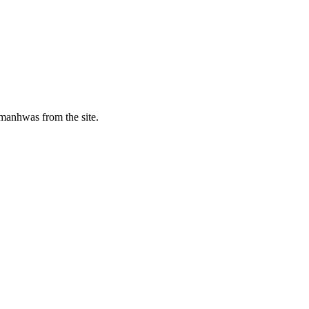
manhwas from the site.