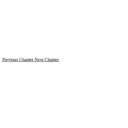
Previous Chapter
Next Chapter