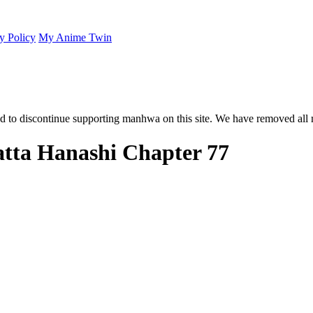
y Policy
My Anime Twin
 to discontinue supporting manhwa on this site. We have removed all 
atta Hanashi Chapter 77