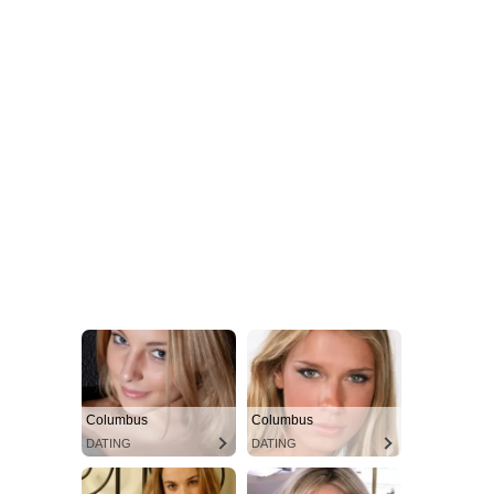
Columbus
Columbus
DATING
DATING