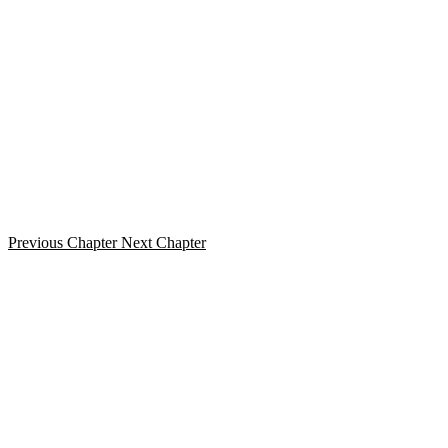
Previous Chapter
Next Chapter