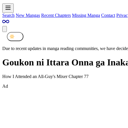
Search
New Mangas
Recent Chapters
Missing Manga
Contact
Privac
Due to recent updates in manga reading communities, we have decided
Goukon ni Ittara Onna ga Inak
How I Attended an All-Guy's Mixer Chapter 77
Ad