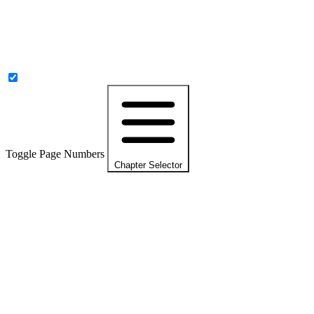
Toggle Page Numbers
Chapter Selector