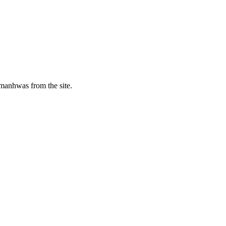
manhwas from the site.