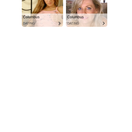
Columbus
Columbus
DATING
DATING