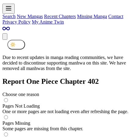
Search
New Mangas
Recent Chapters
Missing Manga
Contact
Privacy Policy
My Anime Twin
Due to recent updates in manga reading communities, we have
decided to discontinue supporting manhwa on this site. We have
removed all manhwas from the site.
Report One Piece Chapter 402
Choose one reason
Pages Not Loading
One or more pages are not loading even after refreshing the page.
Pages Missing
Some pages are missing from this chapter.