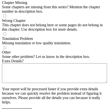
Chapter Missing
Some chapters are missing from this series? Mention the chapter
number in description box.
Wrong Chapter
This chapter does not belong here or some pages do not belong in
this chapter. Use description box for more details.
Translation Problem
Missing translation or low quality translation.
Other
Some other problem? Let us know in the description box.
Extra Details?
Your report will be processed faster if you provide extra details
because we can quickly resolve the problem instead of figuring it
ourselves. Please provide all the details you can because it really
helps.