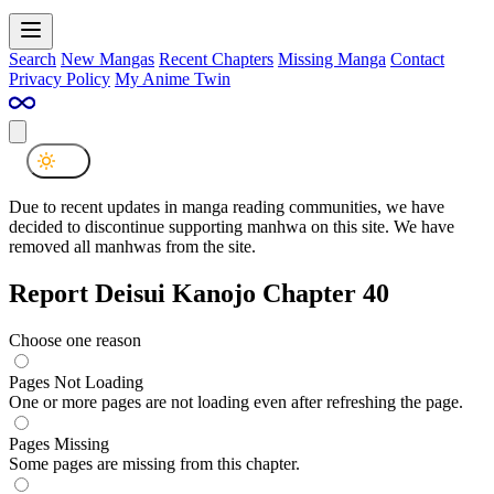
Search
New Mangas
Recent Chapters
Missing Manga
Contact
Privacy Policy
My Anime Twin
Due to recent updates in manga reading communities, we have
decided to discontinue supporting manhwa on this site. We have
removed all manhwas from the site.
Report Deisui Kanojo Chapter 40
Choose one reason
Pages Not Loading
One or more pages are not loading even after refreshing the page.
Pages Missing
Some pages are missing from this chapter.