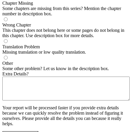
Chapter Missing
Some chapters are missing from this series? Mention the chapter
number in description box.
Wrong Chapter
This chapter does not belong here or some pages do not belong in
this chapter. Use description box for more details.
Translation Problem
Missing translation or low quality translation.
Other
Some other problem? Let us know in the description box.
Extra Details?
Your report will be processed faster if you provide extra details
because we can quickly resolve the problem instead of figuring it
ourselves. Please provide all the details you can because it really
helps.