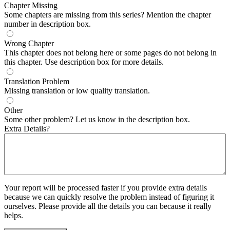
Chapter Missing
Some chapters are missing from this series? Mention the chapter
number in description box.
Wrong Chapter
This chapter does not belong here or some pages do not belong in
this chapter. Use description box for more details.
Translation Problem
Missing translation or low quality translation.
Other
Some other problem? Let us know in the description box.
Extra Details?
Your report will be processed faster if you provide extra details
because we can quickly resolve the problem instead of figuring it
ourselves. Please provide all the details you can because it really
helps.