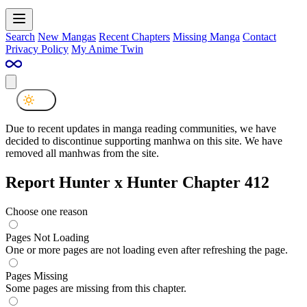
Search
New Mangas
Recent Chapters
Missing Manga
Contact
Privacy Policy
My Anime Twin
Due to recent updates in manga reading communities, we have
decided to discontinue supporting manhwa on this site. We have
removed all manhwas from the site.
Report Hunter x Hunter Chapter 412
Choose one reason
Pages Not Loading
One or more pages are not loading even after refreshing the page.
Pages Missing
Some pages are missing from this chapter.