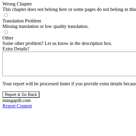
Wrong Chapter
This chapter does not belong here or some pages do not belong in this 
Translation Problem
Missing translation or low quality translation.
Other
Some other problem? Let us know in the description box.
Extra Details?
Your report will be processed faster if you provide extra details becaus
Report & Go Back
mangapill.com
Report Content