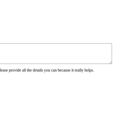
ease provide all the details you can because it really helps.