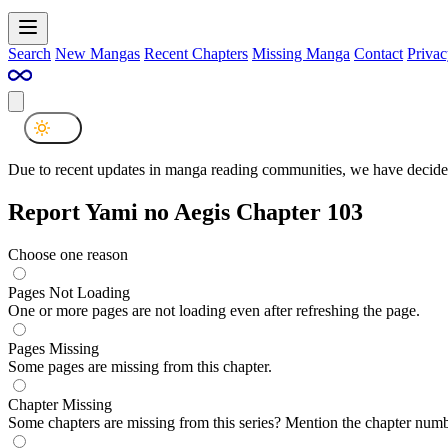
Search
New Mangas
Recent Chapters
Missing Manga
Contact
Privac
Due to recent updates in manga reading communities, we have decided
Report Yami no Aegis Chapter 103
Choose one reason
Pages Not Loading
One or more pages are not loading even after refreshing the page.
Pages Missing
Some pages are missing from this chapter.
Chapter Missing
Some chapters are missing from this series? Mention the chapter numb