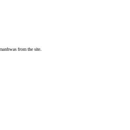
manhwas from the site.