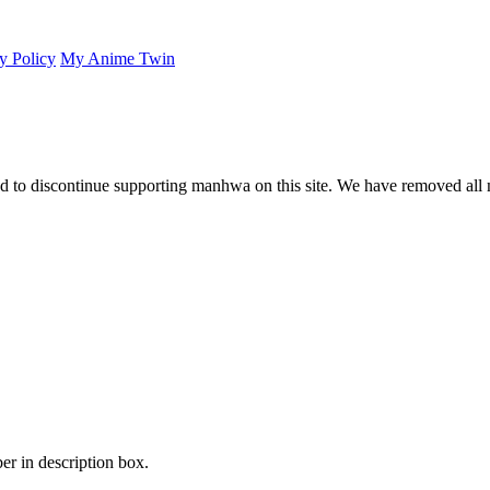
y Policy
My Anime Twin
 to discontinue supporting manhwa on this site. We have removed all 
er in description box.