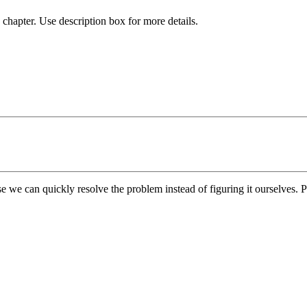
chapter. Use description box for more details.
e we can quickly resolve the problem instead of figuring it ourselves. Pl