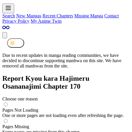
Search
New Mangas
Recent Chapters
Missing Manga
Contact
Privacy Policy
My Anime Twin
Due to recent updates in manga reading communities, we have
decided to discontinue supporting manhwa on this site. We have
removed all manhwas from the site.
Report Kyou kara Hajimeru
Osananajimi Chapter 170
Choose one reason
Pages Not Loading
One or more pages are not loading even after refreshing the page.
Pages Missing
Some pages are missing from this chapter.