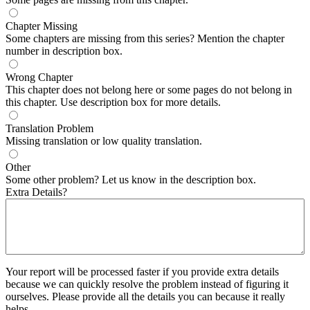
Chapter Missing
Some chapters are missing from this series? Mention the chapter
number in description box.
Wrong Chapter
This chapter does not belong here or some pages do not belong in
this chapter. Use description box for more details.
Translation Problem
Missing translation or low quality translation.
Other
Some other problem? Let us know in the description box.
Extra Details?
Your report will be processed faster if you provide extra details
because we can quickly resolve the problem instead of figuring it
ourselves. Please provide all the details you can because it really
helps.