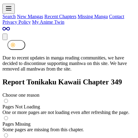
Search
New Mangas
Recent Chapters
Missing Manga
Contact
Privacy Policy
My Anime Twin
Due to recent updates in manga reading communities, we have
decided to discontinue supporting manhwa on this site. We have
removed all manhwas from the site.
Report Tonikaku Kawaii Chapter 349
Choose one reason
Pages Not Loading
One or more pages are not loading even after refreshing the page.
Pages Missing
Some pages are missing from this chapter.