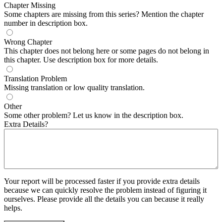
Chapter Missing
Some chapters are missing from this series? Mention the chapter
number in description box.
Wrong Chapter
This chapter does not belong here or some pages do not belong in
this chapter. Use description box for more details.
Translation Problem
Missing translation or low quality translation.
Other
Some other problem? Let us know in the description box.
Extra Details?
Your report will be processed faster if you provide extra details
because we can quickly resolve the problem instead of figuring it
ourselves. Please provide all the details you can because it really
helps.