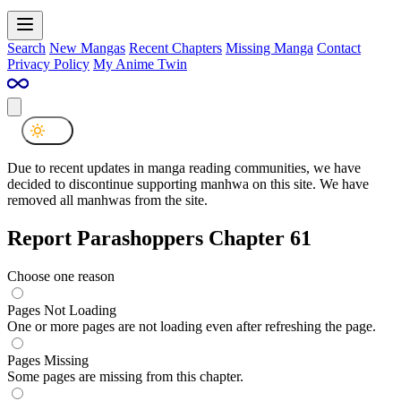
Search
New Mangas
Recent Chapters
Missing Manga
Contact
Privacy Policy
My Anime Twin
Due to recent updates in manga reading communities, we have
decided to discontinue supporting manhwa on this site. We have
removed all manhwas from the site.
Report Parashoppers Chapter 61
Choose one reason
Pages Not Loading
One or more pages are not loading even after refreshing the page.
Pages Missing
Some pages are missing from this chapter.