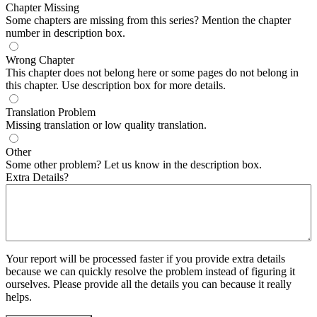
Chapter Missing
Some chapters are missing from this series? Mention the chapter
number in description box.
Wrong Chapter
This chapter does not belong here or some pages do not belong in
this chapter. Use description box for more details.
Translation Problem
Missing translation or low quality translation.
Other
Some other problem? Let us know in the description box.
Extra Details?
Your report will be processed faster if you provide extra details
because we can quickly resolve the problem instead of figuring it
ourselves. Please provide all the details you can because it really
helps.