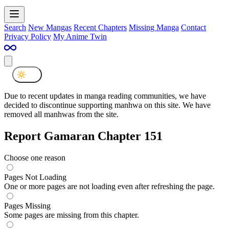
Search
New Mangas
Recent Chapters
Missing Manga
Contact
Privacy Policy
My Anime Twin
Due to recent updates in manga reading communities, we have
decided to discontinue supporting manhwa on this site. We have
removed all manhwas from the site.
Report Gamaran Chapter 151
Choose one reason
Pages Not Loading
One or more pages are not loading even after refreshing the page.
Pages Missing
Some pages are missing from this chapter.