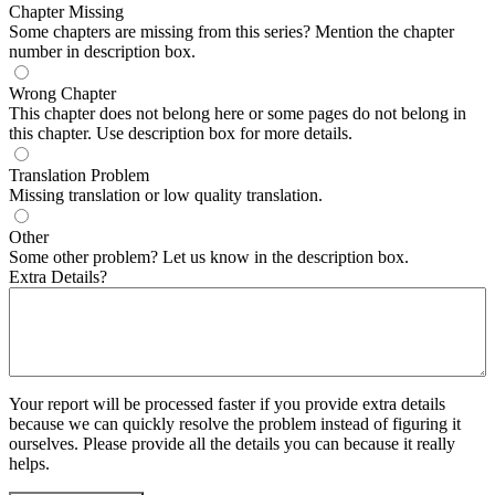
Chapter Missing
Some chapters are missing from this series? Mention the chapter
number in description box.
Wrong Chapter
This chapter does not belong here or some pages do not belong in
this chapter. Use description box for more details.
Translation Problem
Missing translation or low quality translation.
Other
Some other problem? Let us know in the description box.
Extra Details?
Your report will be processed faster if you provide extra details
because we can quickly resolve the problem instead of figuring it
ourselves. Please provide all the details you can because it really
helps.