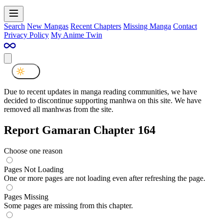
Search
New Mangas
Recent Chapters
Missing Manga
Contact
Privacy Policy
My Anime Twin
Due to recent updates in manga reading communities, we have
decided to discontinue supporting manhwa on this site. We have
removed all manhwas from the site.
Report Gamaran Chapter 164
Choose one reason
Pages Not Loading
One or more pages are not loading even after refreshing the page.
Pages Missing
Some pages are missing from this chapter.