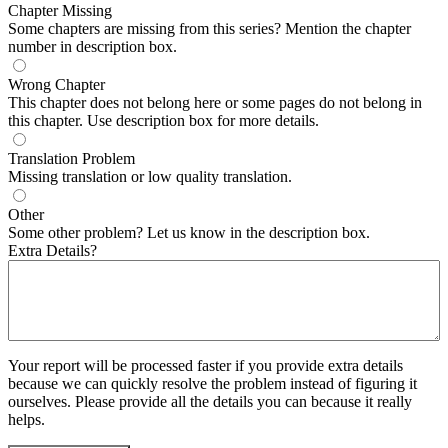
Chapter Missing
Some chapters are missing from this series? Mention the chapter
number in description box.
Wrong Chapter
This chapter does not belong here or some pages do not belong in
this chapter. Use description box for more details.
Translation Problem
Missing translation or low quality translation.
Other
Some other problem? Let us know in the description box.
Extra Details?
Your report will be processed faster if you provide extra details
because we can quickly resolve the problem instead of figuring it
ourselves. Please provide all the details you can because it really
helps.