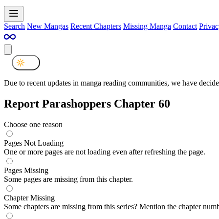
Search
New Mangas
Recent Chapters
Missing Manga
Contact
Privac
Due to recent updates in manga reading communities, we have decided
Report Parashoppers Chapter 60
Choose one reason
Pages Not Loading
One or more pages are not loading even after refreshing the page.
Pages Missing
Some pages are missing from this chapter.
Chapter Missing
Some chapters are missing from this series? Mention the chapter numb