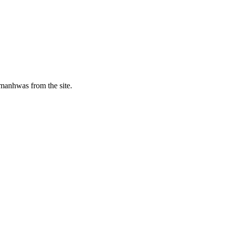
manhwas from the site.