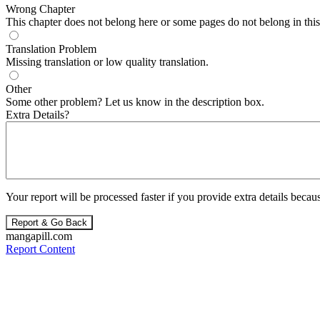
Wrong Chapter
This chapter does not belong here or some pages do not belong in this 
Translation Problem
Missing translation or low quality translation.
Other
Some other problem? Let us know in the description box.
Extra Details?
Your report will be processed faster if you provide extra details becaus
Report & Go Back
mangapill.com
Report Content