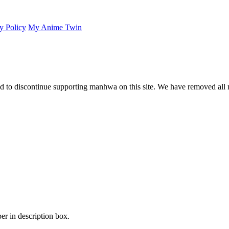
y Policy
My Anime Twin
 to discontinue supporting manhwa on this site. We have removed all 
er in description box.