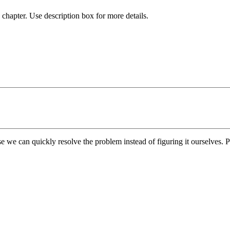
chapter. Use description box for more details.
e we can quickly resolve the problem instead of figuring it ourselves. Pl