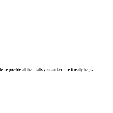
ease provide all the details you can because it really helps.