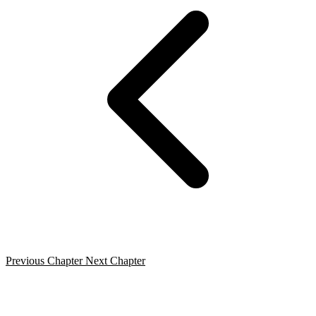
Previous Chapter
Next Chapter