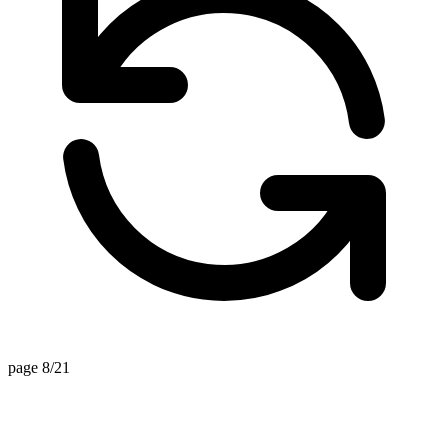
page 8/21