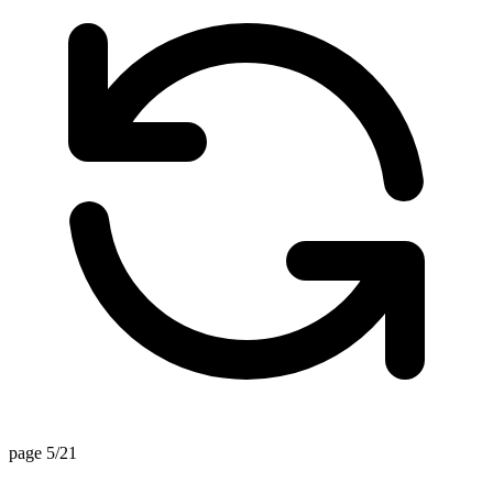
page 5/21