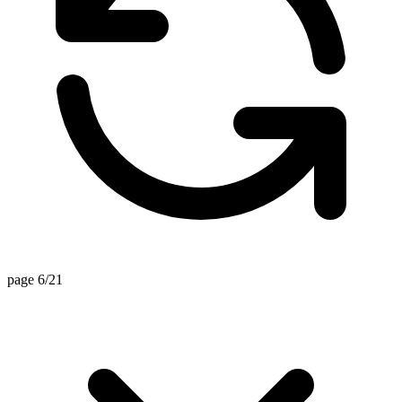
page 6/21