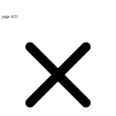
page 4/21