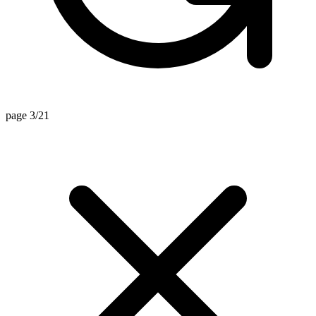
page 3/21