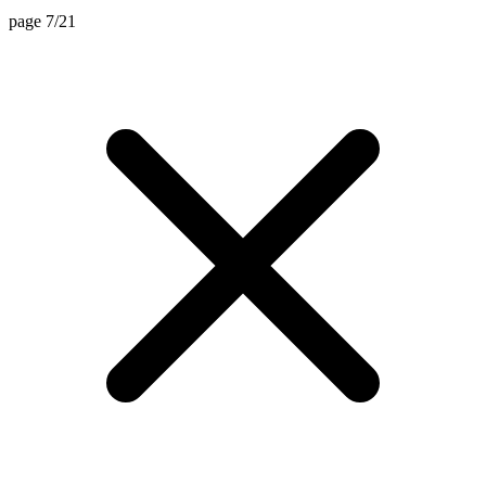
page 7/21