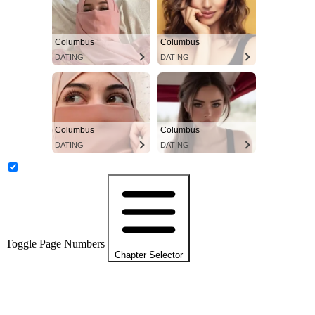
Columbus
Columbus
DATING
DATING
Columbus
Columbus
DATING
DATING
Toggle Page Numbers
Chapter Selector