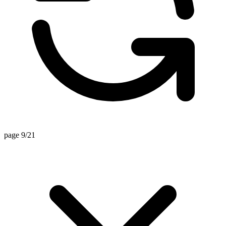
page 9/21