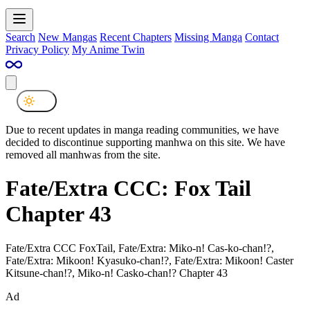
Search
New Mangas
Recent Chapters
Missing Manga
Contact
Privacy Policy
My Anime Twin
Due to recent updates in manga reading communities, we have
decided to discontinue supporting manhwa on this site. We have
removed all manhwas from the site.
Fate/Extra CCC: Fox Tail
Chapter 43
Fate/Extra CCC FoxTail, Fate/Extra: Miko-n! Cas-ko-chan!?,
Fate/Extra: Mikoon! Kyasuko-chan!?, Fate/Extra: Mikoon! Caster
Kitsune-chan!?, Miko-n! Casko-chan!? Chapter 43
Ad