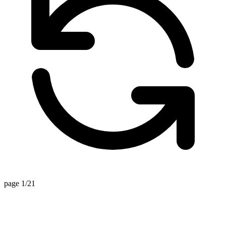
page 1/21