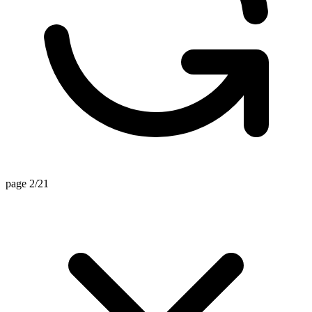
page 2/21