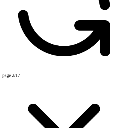
page 2/17