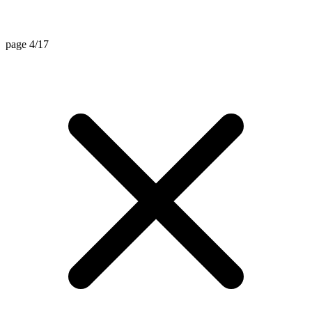
page 4/17