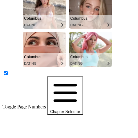
Columbus
Columbus
DATING
DATING
Columbus
Columbus
DATING
DATING
Toggle Page Numbers
Chapter Selector