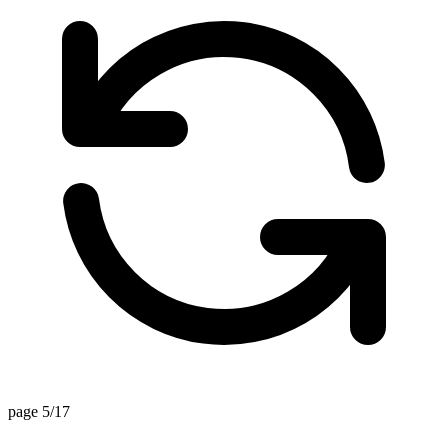
page 5/17