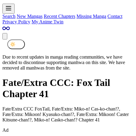
Search
New Mangas
Recent Chapters
Missing Manga
Contact
Privacy Policy
My Anime Twin
Due to recent updates in manga reading communities, we have
decided to discontinue supporting manhwa on this site. We have
removed all manhwas from the site.
Fate/Extra CCC: Fox Tail
Chapter 41
Fate/Extra CCC FoxTail, Fate/Extra: Miko-n! Cas-ko-chan!?,
Fate/Extra: Mikoon! Kyasuko-chan!?, Fate/Extra: Mikoon! Caster
Kitsune-chan!?, Miko-n! Casko-chan!? Chapter 41
Ad