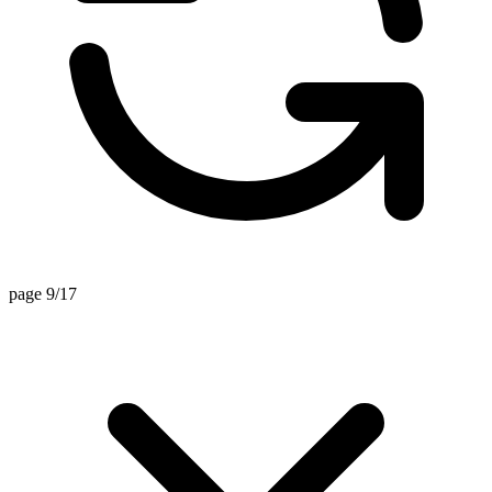
page 9/17