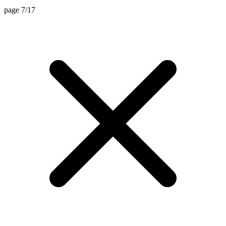
page 7/17