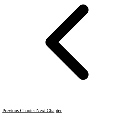
Previous Chapter
Next Chapter