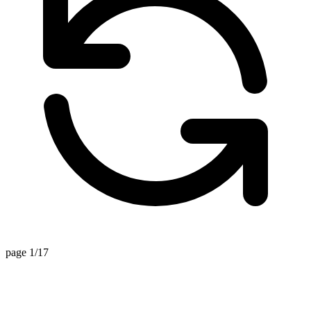
page 1/17