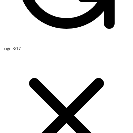
page 3/17