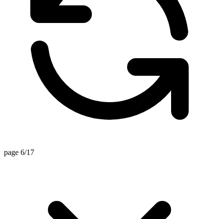
page 6/17