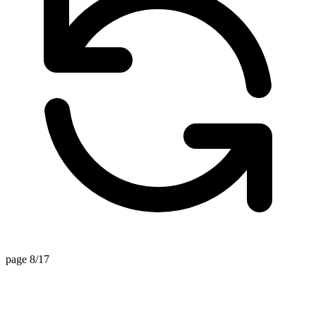
page 8/17