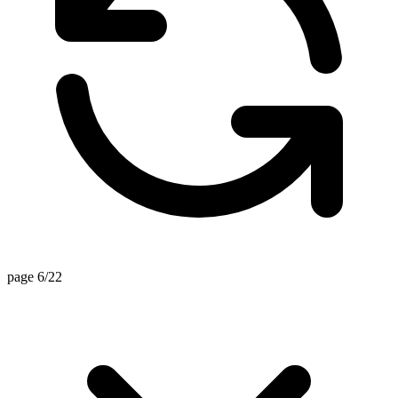
page 6/22