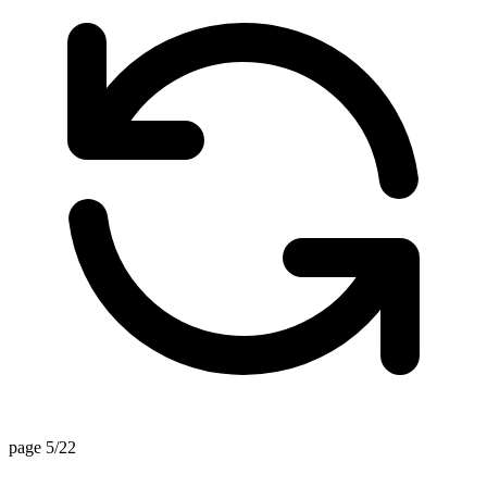
page 5/22