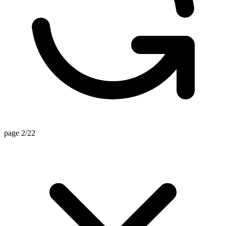
page 2/22