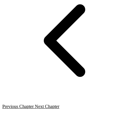
Previous Chapter
Next Chapter