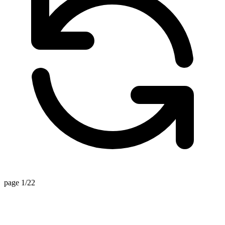
page 1/22