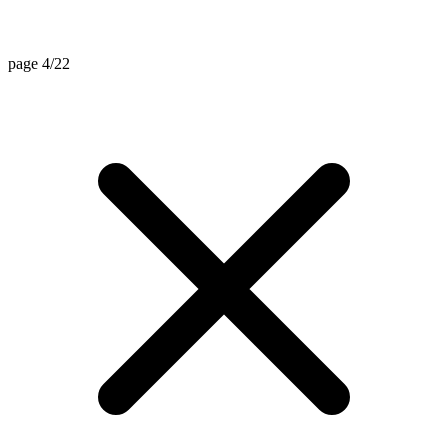
page 4/22