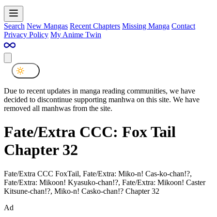
Search
New Mangas
Recent Chapters
Missing Manga
Contact
Privacy Policy
My Anime Twin
Due to recent updates in manga reading communities, we have
decided to discontinue supporting manhwa on this site. We have
removed all manhwas from the site.
Fate/Extra CCC: Fox Tail
Chapter 32
Fate/Extra CCC FoxTail, Fate/Extra: Miko-n! Cas-ko-chan!?,
Fate/Extra: Mikoon! Kyasuko-chan!?, Fate/Extra: Mikoon! Caster
Kitsune-chan!?, Miko-n! Casko-chan!? Chapter 32
Ad