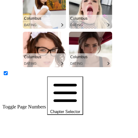
Columbus
Columbus
DATING
DATING
Columbus
Columbus
DATING
DATING
Toggle Page Numbers
Chapter Selector