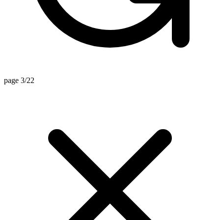
page 3/22