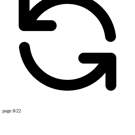
page 8/22