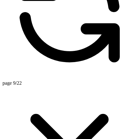
page 9/22