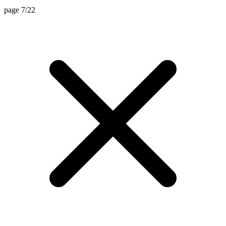
page 7/22