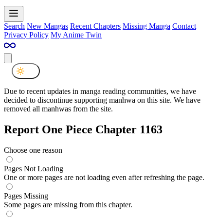
Search
New Mangas
Recent Chapters
Missing Manga
Contact
Privacy Policy
My Anime Twin
Due to recent updates in manga reading communities, we have
decided to discontinue supporting manhwa on this site. We have
removed all manhwas from the site.
Report One Piece Chapter 1163
Choose one reason
Pages Not Loading
One or more pages are not loading even after refreshing the page.
Pages Missing
Some pages are missing from this chapter.