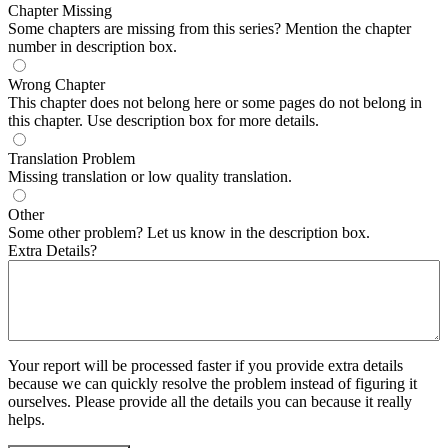
Chapter Missing
Some chapters are missing from this series? Mention the chapter
number in description box.
Wrong Chapter
This chapter does not belong here or some pages do not belong in
this chapter. Use description box for more details.
Translation Problem
Missing translation or low quality translation.
Other
Some other problem? Let us know in the description box.
Extra Details?
Your report will be processed faster if you provide extra details
because we can quickly resolve the problem instead of figuring it
ourselves. Please provide all the details you can because it really
helps.