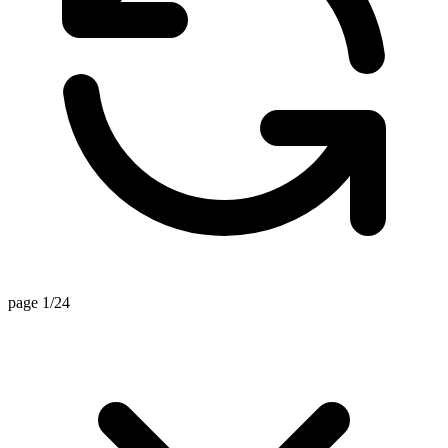
page 1/24