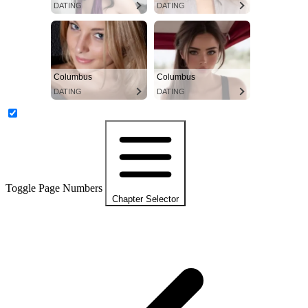
DATING
DATING
Columbus
Columbus
DATING
DATING
Toggle Page Numbers
Chapter Selector