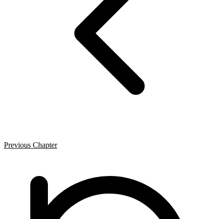
Previous Chapter