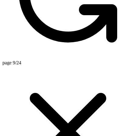
page 9/24