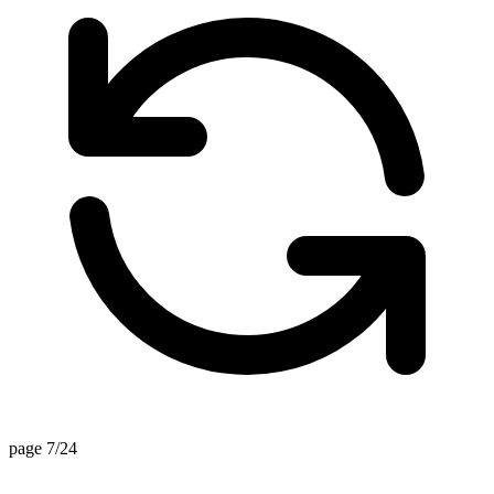
page 7/24