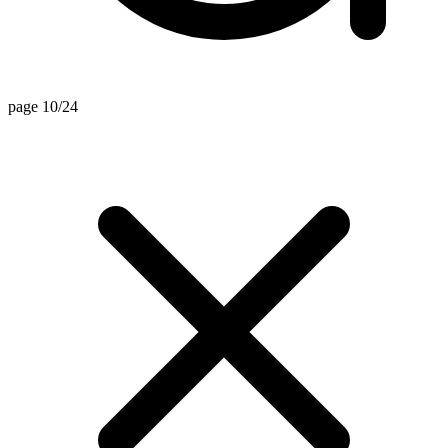
page 10/24