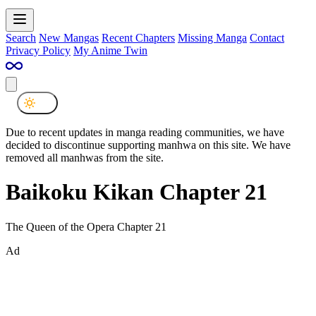
Search
New Mangas
Recent Chapters
Missing Manga
Contact
Privacy Policy
My Anime Twin
Due to recent updates in manga reading communities, we have
decided to discontinue supporting manhwa on this site. We have
removed all manhwas from the site.
Baikoku Kikan Chapter 21
The Queen of the Opera Chapter 21
Ad