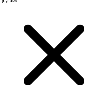
page 4/24