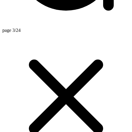
page 3/24