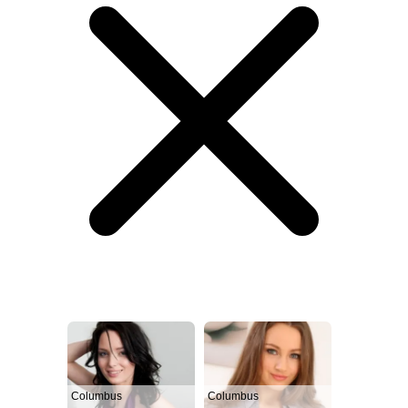
Columbus
Columbus