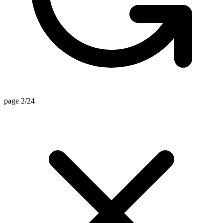
page 2/24