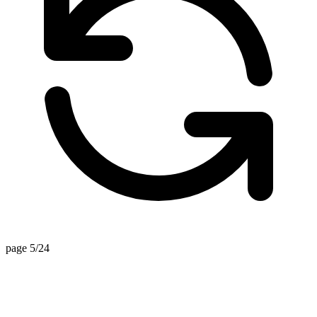
page 5/24