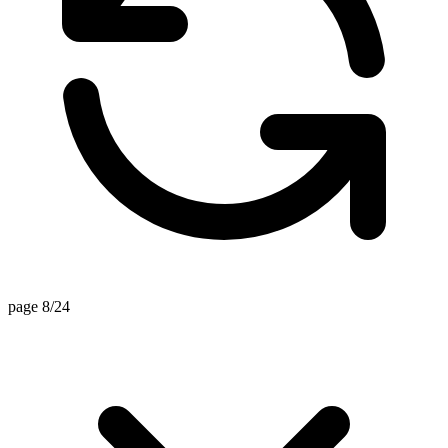
page 8/24