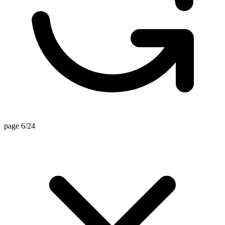
page 6/24