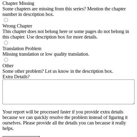
Chapter Missing
Some chapters are missing from this series? Mention the chapter
number in description box.
Wrong Chapter
This chapter does not belong here or some pages do not belong in
this chapter. Use description box for more details.
Translation Problem
Missing translation or low quality translation.
Other
Some other problem? Let us know in the description box.
Extra Details?
Your report will be processed faster if you provide extra details
because we can quickly resolve the problem instead of figuring it
ourselves. Please provide all the details you can because it really
helps.