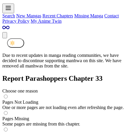
Search
New Mangas
Recent Chapters
Missing Manga
Contact
Privacy Policy
My Anime Twin
Due to recent updates in manga reading communities, we have
decided to discontinue supporting manhwa on this site. We have
removed all manhwas from the site.
Report Parashoppers Chapter 33
Choose one reason
Pages Not Loading
One or more pages are not loading even after refreshing the page.
Pages Missing
Some pages are missing from this chapter.