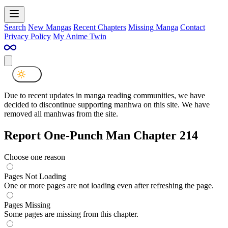
Search
New Mangas
Recent Chapters
Missing Manga
Contact
Privacy Policy
My Anime Twin
Due to recent updates in manga reading communities, we have
decided to discontinue supporting manhwa on this site. We have
removed all manhwas from the site.
Report One-Punch Man Chapter 214
Choose one reason
Pages Not Loading
One or more pages are not loading even after refreshing the page.
Pages Missing
Some pages are missing from this chapter.