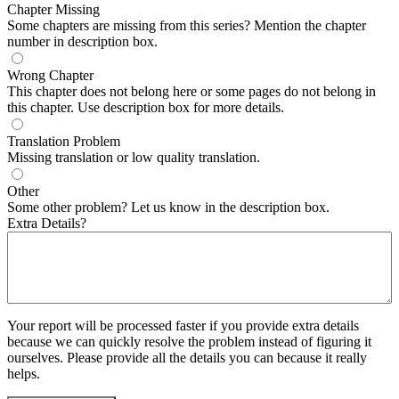
Chapter Missing
Some chapters are missing from this series? Mention the chapter
number in description box.
Wrong Chapter
This chapter does not belong here or some pages do not belong in
this chapter. Use description box for more details.
Translation Problem
Missing translation or low quality translation.
Other
Some other problem? Let us know in the description box.
Extra Details?
Your report will be processed faster if you provide extra details
because we can quickly resolve the problem instead of figuring it
ourselves. Please provide all the details you can because it really
helps.