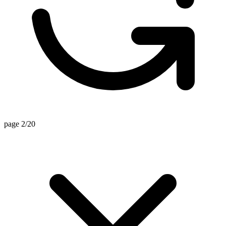
page 2/20