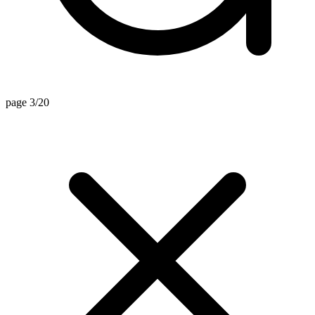
page 3/20