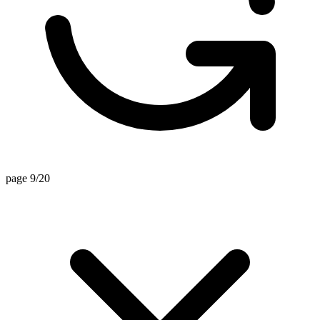
page 9/20