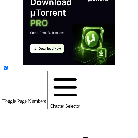
Toggle Page Numbers
Chapter Selector