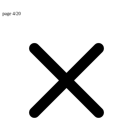
page 4/20