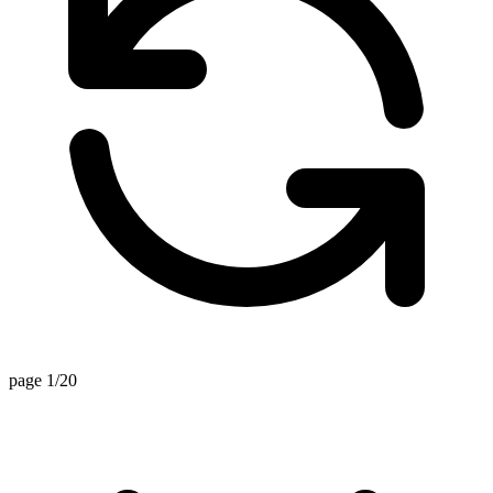
page 1/20