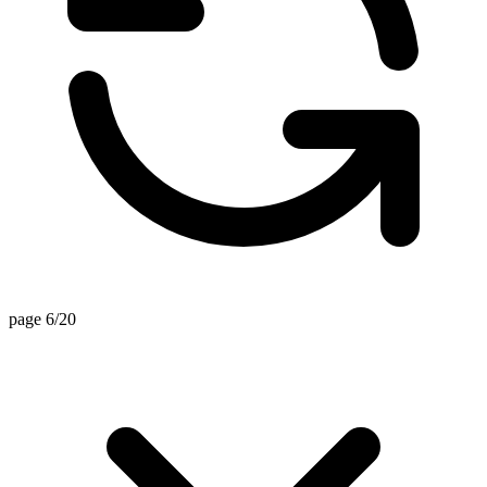
page 6/20