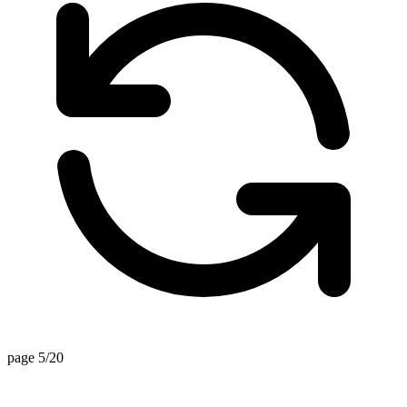
page 5/20