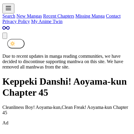
Search
New Mangas
Recent Chapters
Missing Manga
Contact
Privacy Policy
My Anime Twin
Due to recent updates in manga reading communities, we have
decided to discontinue supporting manhwa on this site. We have
removed all manhwas from the site.
Keppeki Danshi! Aoyama-kun
Chapter 45
Cleanliness Boy! Aoyama-kun,Clean Freak! Aoyama-kun Chapter
45
Ad