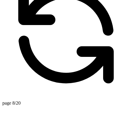
page 8/20