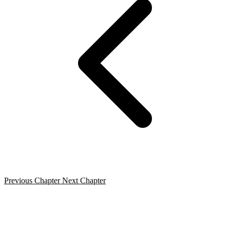
Previous Chapter
Next Chapter