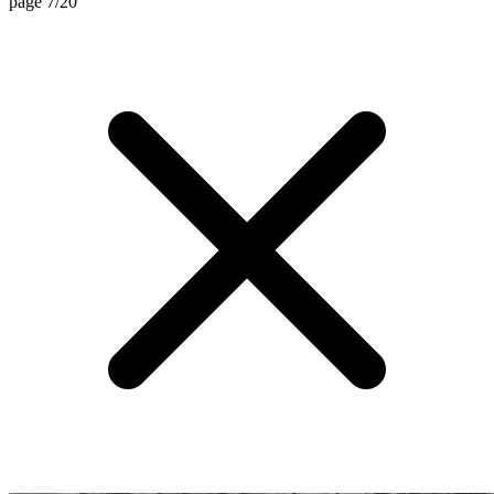
page 7/20