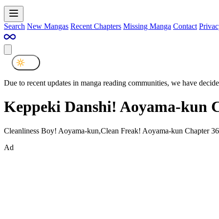
Search
New Mangas
Recent Chapters
Missing Manga
Contact
Privac
Due to recent updates in manga reading communities, we have decided
Keppeki Danshi! Aoyama-kun C
Cleanliness Boy! Aoyama-kun,Clean Freak! Aoyama-kun Chapter 36
Ad