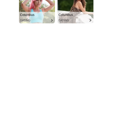
Columbus
Columbus
DATING
DATING