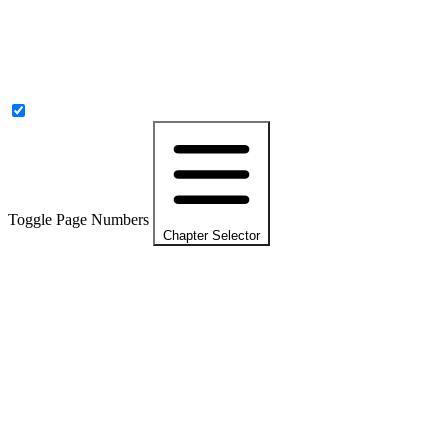
Toggle Page Numbers
Chapter Selector