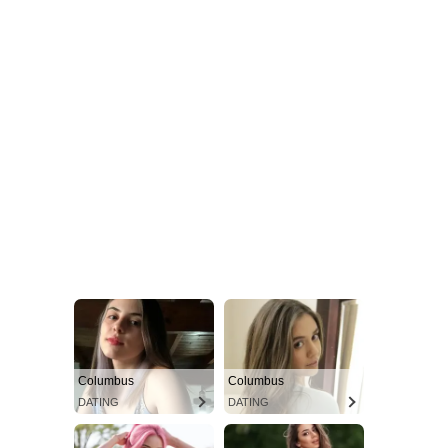
Columbus
Columbus
DATING
DATING