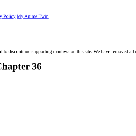
y Policy
My Anime Twin
 to discontinue supporting manhwa on this site. We have removed all 
hapter 36