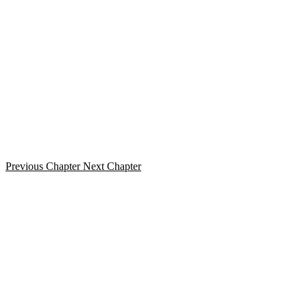
Previous Chapter
Next Chapter