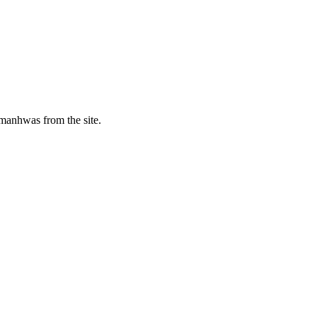
manhwas from the site.