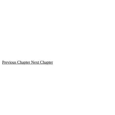
Previous Chapter
Next Chapter