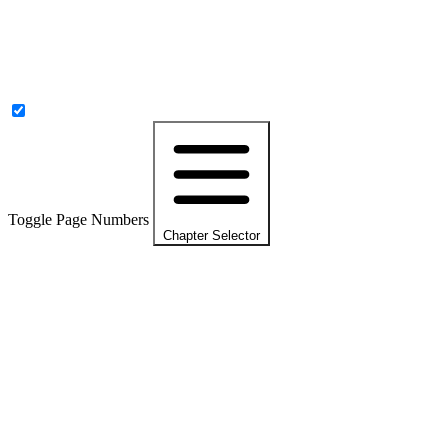
Toggle Page Numbers
Chapter Selector