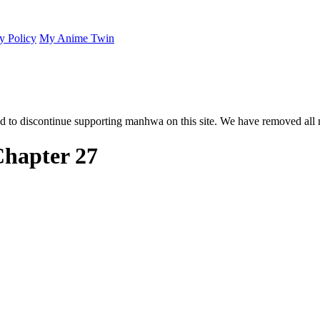
y Policy
My Anime Twin
 to discontinue supporting manhwa on this site. We have removed all 
hapter 27