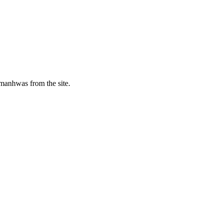
manhwas from the site.