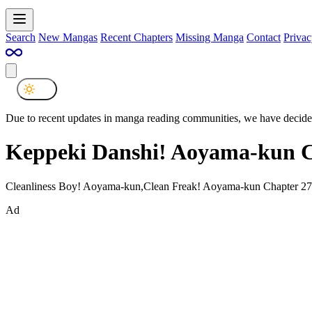
Search
New Mangas
Recent Chapters
Missing Manga
Contact
Privac
Due to recent updates in manga reading communities, we have decided
Keppeki Danshi! Aoyama-kun C
Cleanliness Boy! Aoyama-kun,Clean Freak! Aoyama-kun Chapter 27
Ad