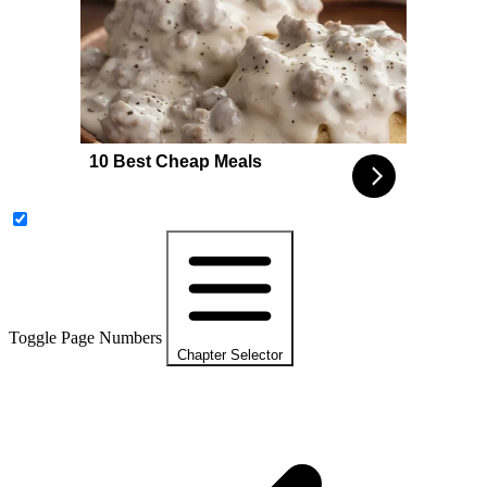
10 Best Cheap Meals
Toggle Page Numbers
Chapter Selector