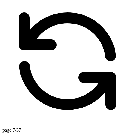
page 7/37