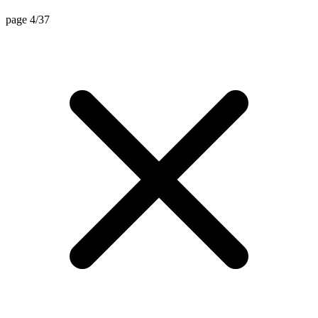
page 4/37