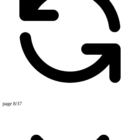
page 8/37