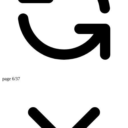
page 6/37