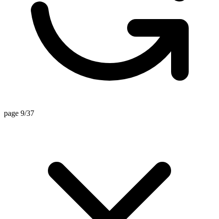
page 9/37