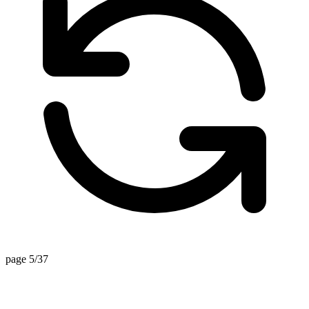
page 5/37