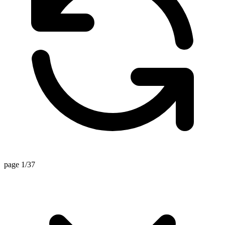
page 1/37