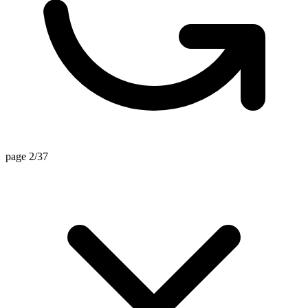
page 2/37