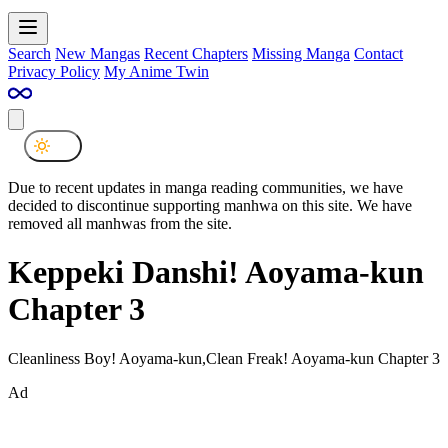
Search
New Mangas
Recent Chapters
Missing Manga
Contact
Privacy Policy
My Anime Twin
Due to recent updates in manga reading communities, we have
decided to discontinue supporting manhwa on this site. We have
removed all manhwas from the site.
Keppeki Danshi! Aoyama-kun
Chapter 3
Cleanliness Boy! Aoyama-kun,Clean Freak! Aoyama-kun Chapter 3
Ad