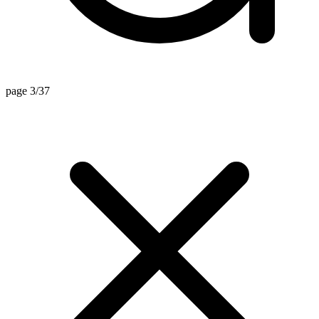
page 3/37