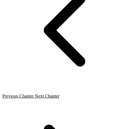
Previous Chapter
Next Chapter