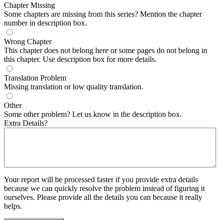
Chapter Missing
Some chapters are missing from this series? Mention the chapter
number in description box.
Wrong Chapter
This chapter does not belong here or some pages do not belong in
this chapter. Use description box for more details.
Translation Problem
Missing translation or low quality translation.
Other
Some other problem? Let us know in the description box.
Extra Details?
Your report will be processed faster if you provide extra details
because we can quickly resolve the problem instead of figuring it
ourselves. Please provide all the details you can because it really
helps.