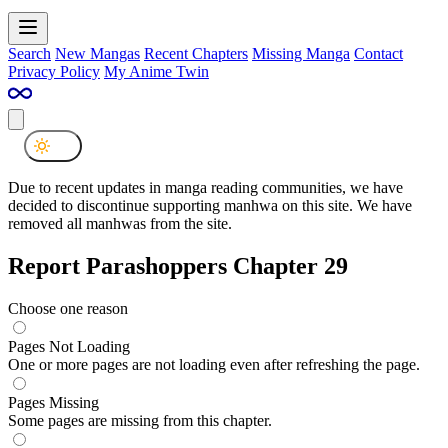
Search
New Mangas
Recent Chapters
Missing Manga
Contact
Privacy Policy
My Anime Twin
Due to recent updates in manga reading communities, we have
decided to discontinue supporting manhwa on this site. We have
removed all manhwas from the site.
Report Parashoppers Chapter 29
Choose one reason
Pages Not Loading
One or more pages are not loading even after refreshing the page.
Pages Missing
Some pages are missing from this chapter.