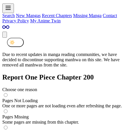
Search
New Mangas
Recent Chapters
Missing Manga
Contact
Privacy Policy
My Anime Twin
Due to recent updates in manga reading communities, we have
decided to discontinue supporting manhwa on this site. We have
removed all manhwas from the site.
Report One Piece Chapter 200
Choose one reason
Pages Not Loading
One or more pages are not loading even after refreshing the page.
Pages Missing
Some pages are missing from this chapter.