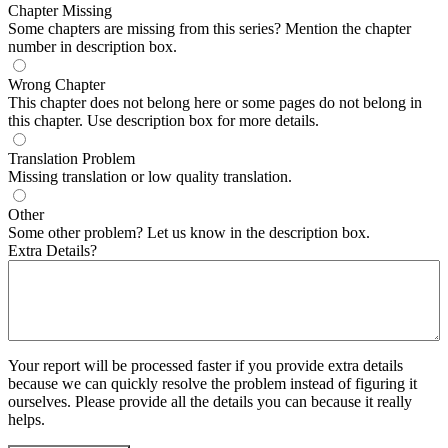
Chapter Missing
Some chapters are missing from this series? Mention the chapter
number in description box.
Wrong Chapter
This chapter does not belong here or some pages do not belong in
this chapter. Use description box for more details.
Translation Problem
Missing translation or low quality translation.
Other
Some other problem? Let us know in the description box.
Extra Details?
Your report will be processed faster if you provide extra details
because we can quickly resolve the problem instead of figuring it
ourselves. Please provide all the details you can because it really
helps.