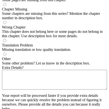
Chapter Missing
Some chapters are missing from this series? Mention the chapter
number in description box.
Wrong Chapter
This chapter does not belong here or some pages do not belong in
this chapter. Use description box for more details.
Translation Problem
Missing translation or low quality translation.
Other
Some other problem? Let us know in the description box.
Extra Details?
Your report will be processed faster if you provide extra details
because we can quickly resolve the problem instead of figuring it
ourselves. Please provide all the details you can because it really
helps.