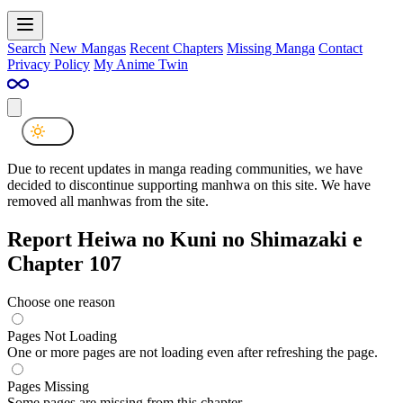
Search
New Mangas
Recent Chapters
Missing Manga
Contact
Privacy Policy
My Anime Twin
Due to recent updates in manga reading communities, we have
decided to discontinue supporting manhwa on this site. We have
removed all manhwas from the site.
Report Heiwa no Kuni no Shimazaki e
Chapter 107
Choose one reason
Pages Not Loading
One or more pages are not loading even after refreshing the page.
Pages Missing
Some pages are missing from this chapter.