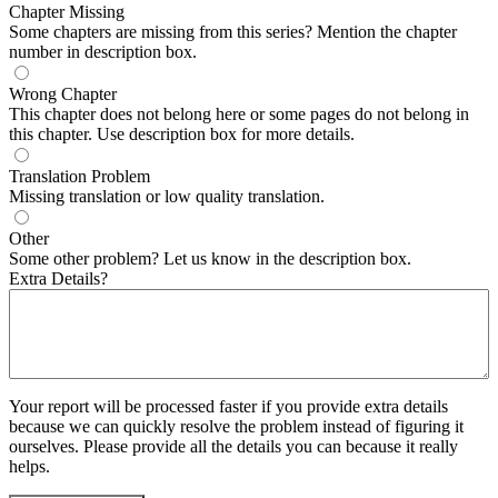
Chapter Missing
Some chapters are missing from this series? Mention the chapter
number in description box.
Wrong Chapter
This chapter does not belong here or some pages do not belong in
this chapter. Use description box for more details.
Translation Problem
Missing translation or low quality translation.
Other
Some other problem? Let us know in the description box.
Extra Details?
Your report will be processed faster if you provide extra details
because we can quickly resolve the problem instead of figuring it
ourselves. Please provide all the details you can because it really
helps.