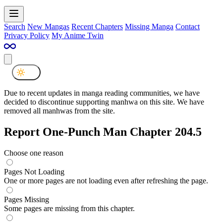
Search
New Mangas
Recent Chapters
Missing Manga
Contact
Privacy Policy
My Anime Twin
Due to recent updates in manga reading communities, we have
decided to discontinue supporting manhwa on this site. We have
removed all manhwas from the site.
Report One-Punch Man Chapter 204.5
Choose one reason
Pages Not Loading
One or more pages are not loading even after refreshing the page.
Pages Missing
Some pages are missing from this chapter.