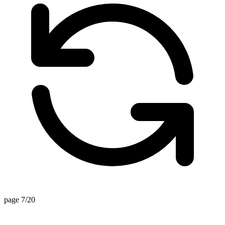
page 7/20