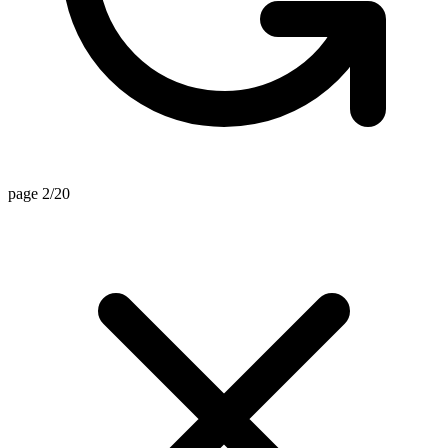
page 2/20