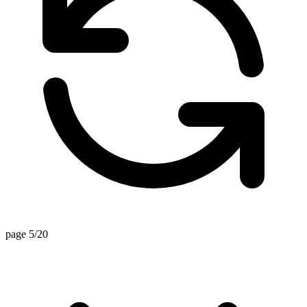
page 5/20