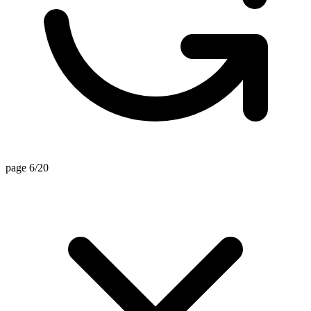
page 6/20