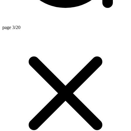
page 3/20