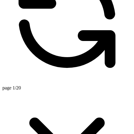
page 1/20