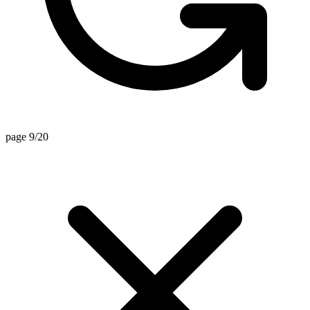
page 9/20