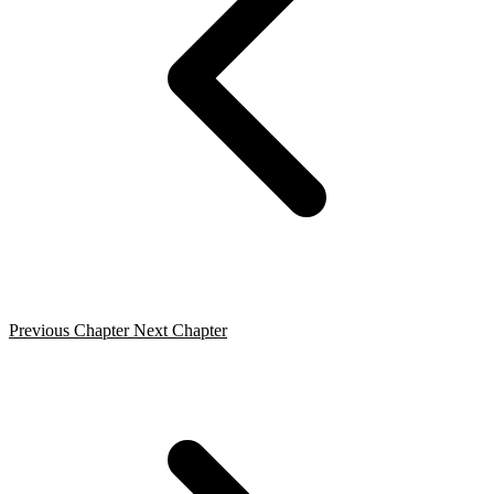
Previous Chapter
Next Chapter