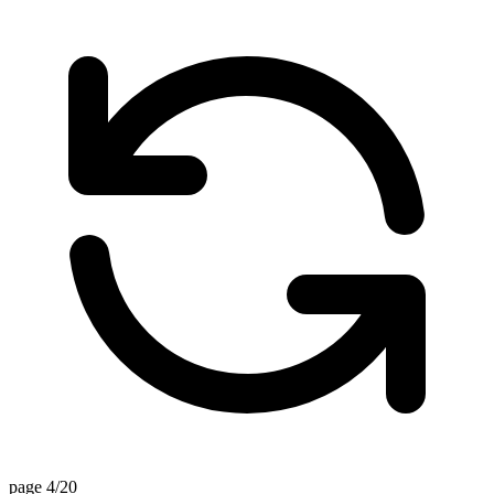
page 4/20