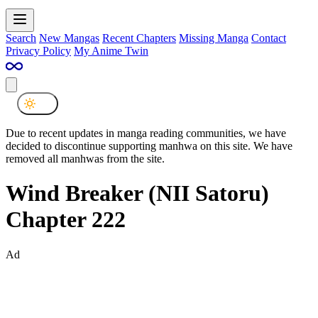
Search
New Mangas
Recent Chapters
Missing Manga
Contact
Privacy Policy
My Anime Twin
Due to recent updates in manga reading communities, we have
decided to discontinue supporting manhwa on this site. We have
removed all manhwas from the site.
Wind Breaker (NII Satoru)
Chapter 222
Ad