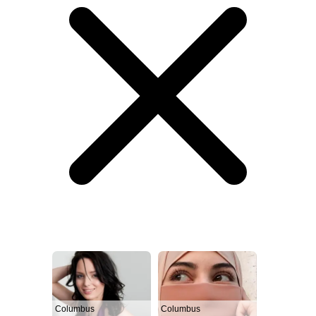
Columbus
Columbus