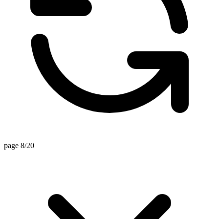
page 8/20