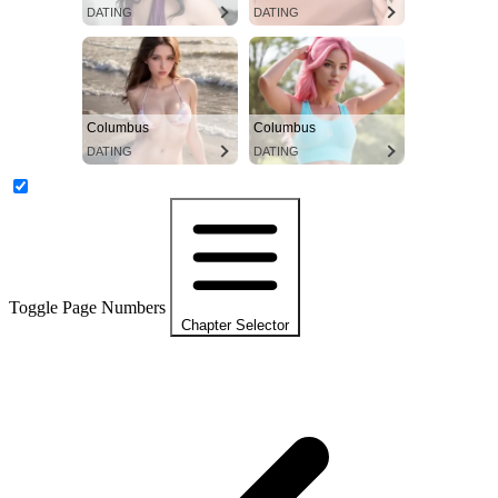
DATING
DATING
Columbus
Columbus
DATING
DATING
Toggle Page Numbers
Chapter Selector