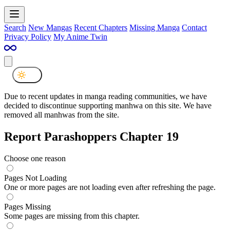
Search
New Mangas
Recent Chapters
Missing Manga
Contact
Privacy Policy
My Anime Twin
Due to recent updates in manga reading communities, we have
decided to discontinue supporting manhwa on this site. We have
removed all manhwas from the site.
Report Parashoppers Chapter 19
Choose one reason
Pages Not Loading
One or more pages are not loading even after refreshing the page.
Pages Missing
Some pages are missing from this chapter.