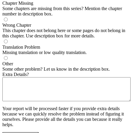
Chapter Missing
Some chapters are missing from this series? Mention the chapter
number in description box.
Wrong Chapter
This chapter does not belong here or some pages do not belong in
this chapter. Use description box for more details.
Translation Problem
Missing translation or low quality translation.
Other
Some other problem? Let us know in the description box.
Extra Details?
Your report will be processed faster if you provide extra details
because we can quickly resolve the problem instead of figuring it
ourselves. Please provide all the details you can because it really
helps.