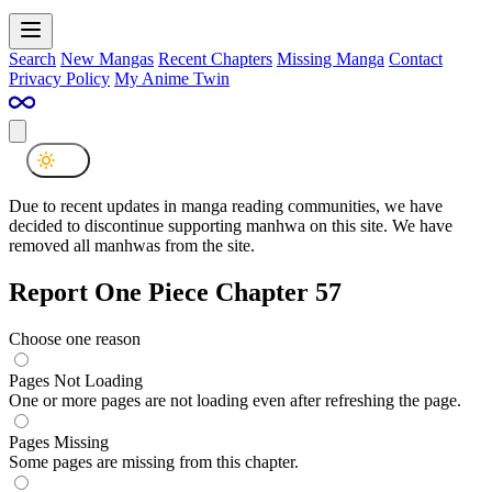
Search
New Mangas
Recent Chapters
Missing Manga
Contact
Privacy Policy
My Anime Twin
Due to recent updates in manga reading communities, we have
decided to discontinue supporting manhwa on this site. We have
removed all manhwas from the site.
Report One Piece Chapter 57
Choose one reason
Pages Not Loading
One or more pages are not loading even after refreshing the page.
Pages Missing
Some pages are missing from this chapter.