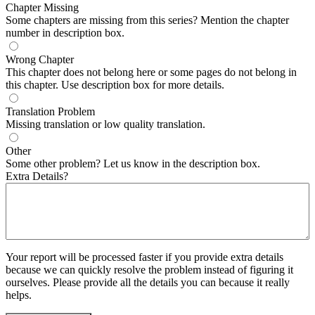
Chapter Missing
Some chapters are missing from this series? Mention the chapter
number in description box.
Wrong Chapter
This chapter does not belong here or some pages do not belong in
this chapter. Use description box for more details.
Translation Problem
Missing translation or low quality translation.
Other
Some other problem? Let us know in the description box.
Extra Details?
Your report will be processed faster if you provide extra details
because we can quickly resolve the problem instead of figuring it
ourselves. Please provide all the details you can because it really
helps.