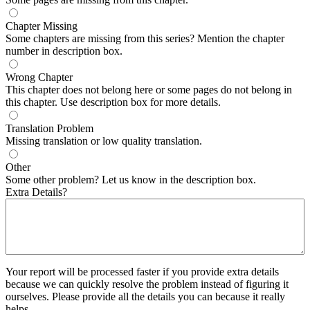
Chapter Missing
Some chapters are missing from this series? Mention the chapter
number in description box.
Wrong Chapter
This chapter does not belong here or some pages do not belong in
this chapter. Use description box for more details.
Translation Problem
Missing translation or low quality translation.
Other
Some other problem? Let us know in the description box.
Extra Details?
Your report will be processed faster if you provide extra details
because we can quickly resolve the problem instead of figuring it
ourselves. Please provide all the details you can because it really
helps.