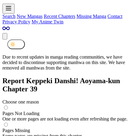
Search
New Mangas
Recent Chapters
Missing Manga
Contact
Privacy Policy
My Anime Twin
Due to recent updates in manga reading communities, we have
decided to discontinue supporting manhwa on this site. We have
removed all manhwas from the site.
Report Keppeki Danshi! Aoyama-kun
Chapter 39
Choose one reason
Pages Not Loading
One or more pages are not loading even after refreshing the page.
Pages Missing
Some pages are missing from this chapter.