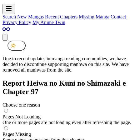
Search
New Mangas
Recent Chapters
Missing Manga
Contact
Privacy Policy
My Anime Twin
Due to recent updates in manga reading communities, we have
decided to discontinue supporting manhwa on this site. We have
removed all manhwas from the site.
Report Heiwa no Kuni no Shimazaki e
Chapter 97
Choose one reason
Pages Not Loading
One or more pages are not loading even after refreshing the page.
Pages Missing
Some pages are missing from this chapter.