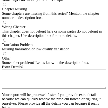
Chapter Missing
Some chapters are missing from this series? Mention the chapter
number in description box.
Wrong Chapter
This chapter does not belong here or some pages do not belong in
this chapter. Use description box for more details.
Translation Problem
Missing translation or low quality translation.
Other
Some other problem? Let us know in the description box.
Extra Details?
Your report will be processed faster if you provide extra details
because we can quickly resolve the problem instead of figuring it
ourselves. Please provide all the details you can because it really
helps.