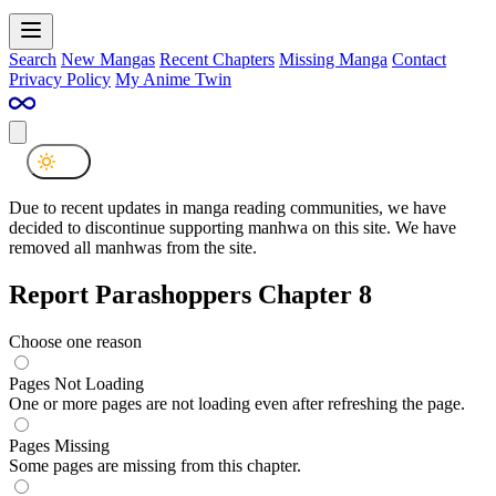
Search
New Mangas
Recent Chapters
Missing Manga
Contact
Privacy Policy
My Anime Twin
Due to recent updates in manga reading communities, we have
decided to discontinue supporting manhwa on this site. We have
removed all manhwas from the site.
Report Parashoppers Chapter 8
Choose one reason
Pages Not Loading
One or more pages are not loading even after refreshing the page.
Pages Missing
Some pages are missing from this chapter.