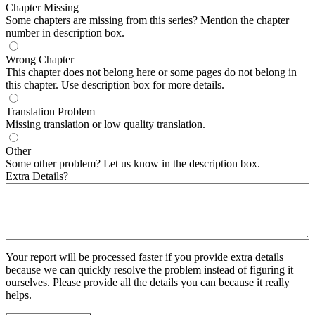
Chapter Missing
Some chapters are missing from this series? Mention the chapter
number in description box.
Wrong Chapter
This chapter does not belong here or some pages do not belong in
this chapter. Use description box for more details.
Translation Problem
Missing translation or low quality translation.
Other
Some other problem? Let us know in the description box.
Extra Details?
Your report will be processed faster if you provide extra details
because we can quickly resolve the problem instead of figuring it
ourselves. Please provide all the details you can because it really
helps.