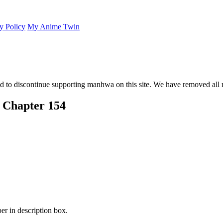
y Policy
My Anime Twin
 to discontinue supporting manhwa on this site. We have removed all 
 Chapter 154
er in description box.