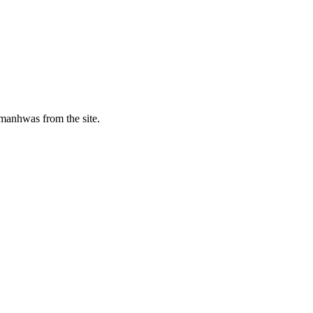
manhwas from the site.