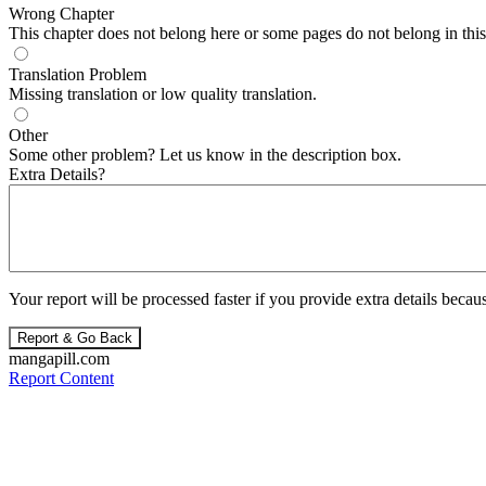
Wrong Chapter
This chapter does not belong here or some pages do not belong in this 
Translation Problem
Missing translation or low quality translation.
Other
Some other problem? Let us know in the description box.
Extra Details?
Your report will be processed faster if you provide extra details becaus
Report & Go Back
mangapill.com
Report Content