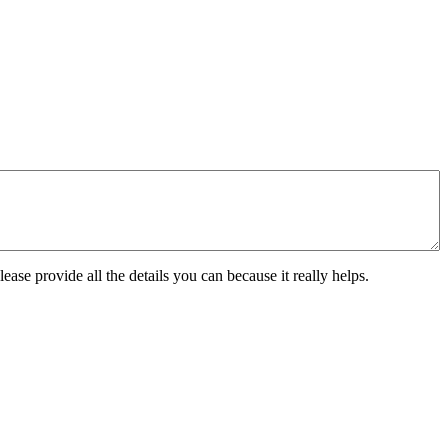
ease provide all the details you can because it really helps.