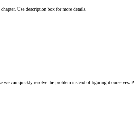
chapter. Use description box for more details.
e we can quickly resolve the problem instead of figuring it ourselves. Pl