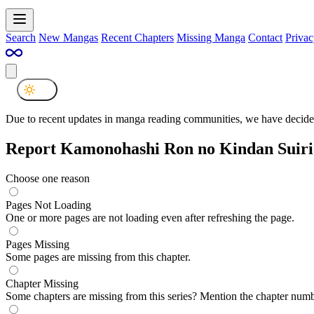
Search
New Mangas
Recent Chapters
Missing Manga
Contact
Privac
Due to recent updates in manga reading communities, we have decided
Report Kamonohashi Ron no Kindan Suiri
Choose one reason
Pages Not Loading
One or more pages are not loading even after refreshing the page.
Pages Missing
Some pages are missing from this chapter.
Chapter Missing
Some chapters are missing from this series? Mention the chapter numb