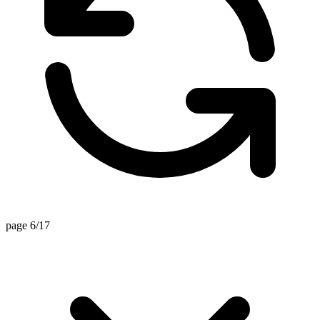
page 6/17