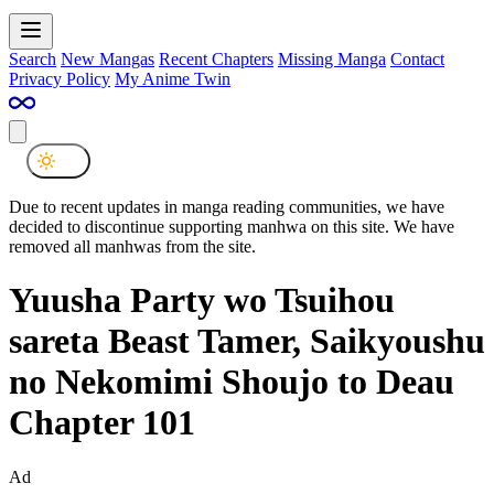
Search
New Mangas
Recent Chapters
Missing Manga
Contact
Privacy Policy
My Anime Twin
Due to recent updates in manga reading communities, we have
decided to discontinue supporting manhwa on this site. We have
removed all manhwas from the site.
Yuusha Party wo Tsuihou
sareta Beast Tamer, Saikyoushu
no Nekomimi Shoujo to Deau
Chapter 101
Ad