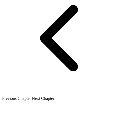
Previous Chapter
Next Chapter