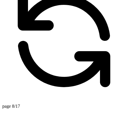
page 8/17