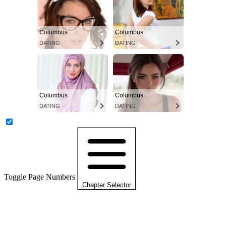
Columbus
Columbus
DATING
DATING
Columbus
Columbus
DATING
DATING
Toggle Page Numbers
Chapter Selector