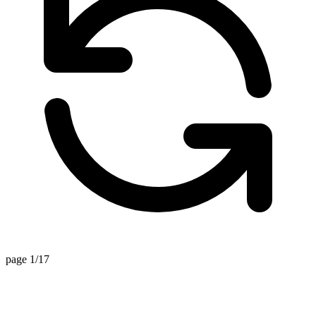
page 1/17