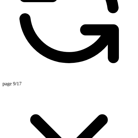
page 9/17