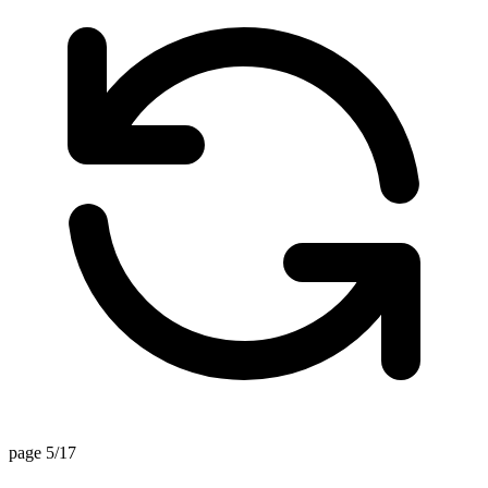
page 5/17