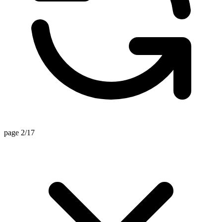
page 2/17