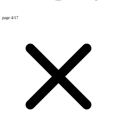
page 4/17