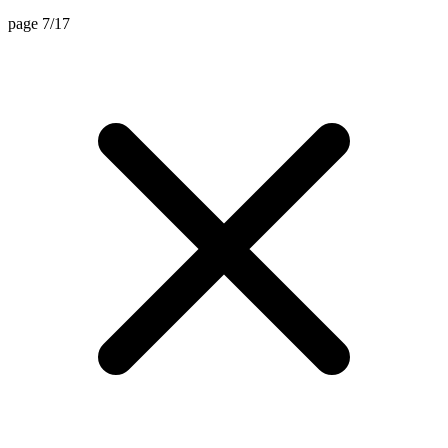
page 7/17