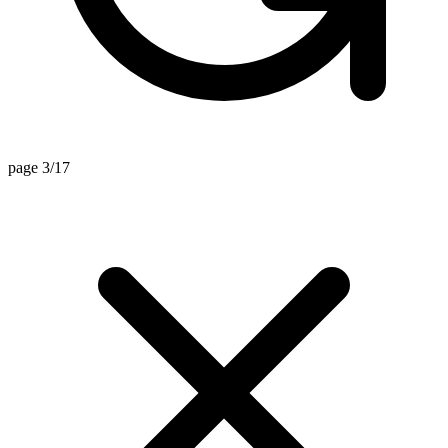
page 3/17