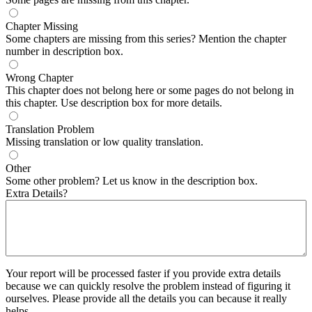
Chapter Missing
Some chapters are missing from this series? Mention the chapter
number in description box.
Wrong Chapter
This chapter does not belong here or some pages do not belong in
this chapter. Use description box for more details.
Translation Problem
Missing translation or low quality translation.
Other
Some other problem? Let us know in the description box.
Extra Details?
Your report will be processed faster if you provide extra details
because we can quickly resolve the problem instead of figuring it
ourselves. Please provide all the details you can because it really
helps.