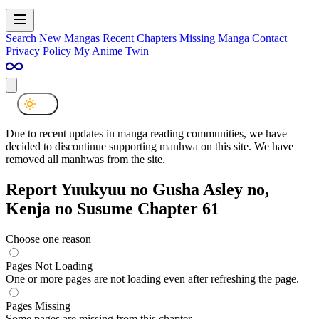
Search
New Mangas
Recent Chapters
Missing Manga
Contact
Privacy Policy
My Anime Twin
Due to recent updates in manga reading communities, we have
decided to discontinue supporting manhwa on this site. We have
removed all manhwas from the site.
Report Yuukyuu no Gusha Asley no,
Kenja no Susume Chapter 61
Choose one reason
Pages Not Loading
One or more pages are not loading even after refreshing the page.
Pages Missing
Some pages are missing from this chapter.