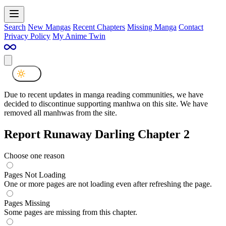
Search
New Mangas
Recent Chapters
Missing Manga
Contact
Privacy Policy
My Anime Twin
Due to recent updates in manga reading communities, we have
decided to discontinue supporting manhwa on this site. We have
removed all manhwas from the site.
Report Runaway Darling Chapter 2
Choose one reason
Pages Not Loading
One or more pages are not loading even after refreshing the page.
Pages Missing
Some pages are missing from this chapter.