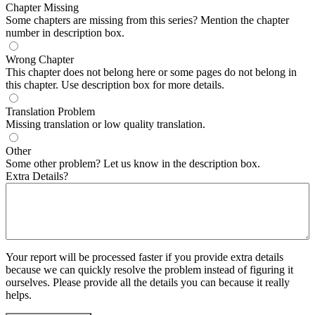
Chapter Missing
Some chapters are missing from this series? Mention the chapter
number in description box.
Wrong Chapter
This chapter does not belong here or some pages do not belong in
this chapter. Use description box for more details.
Translation Problem
Missing translation or low quality translation.
Other
Some other problem? Let us know in the description box.
Extra Details?
Your report will be processed faster if you provide extra details
because we can quickly resolve the problem instead of figuring it
ourselves. Please provide all the details you can because it really
helps.