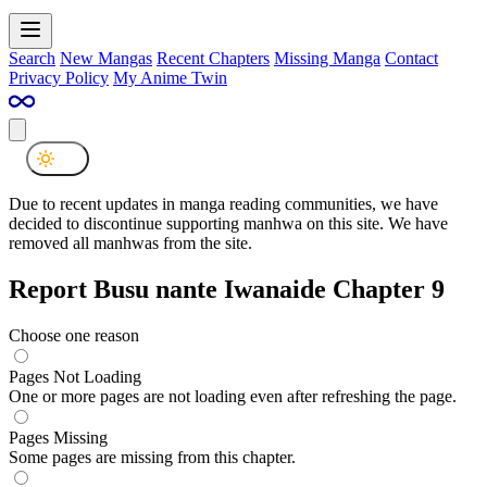
Search
New Mangas
Recent Chapters
Missing Manga
Contact
Privacy Policy
My Anime Twin
Due to recent updates in manga reading communities, we have
decided to discontinue supporting manhwa on this site. We have
removed all manhwas from the site.
Report Busu nante Iwanaide Chapter 9
Choose one reason
Pages Not Loading
One or more pages are not loading even after refreshing the page.
Pages Missing
Some pages are missing from this chapter.