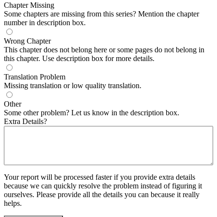
Chapter Missing
Some chapters are missing from this series? Mention the chapter
number in description box.
Wrong Chapter
This chapter does not belong here or some pages do not belong in
this chapter. Use description box for more details.
Translation Problem
Missing translation or low quality translation.
Other
Some other problem? Let us know in the description box.
Extra Details?
Your report will be processed faster if you provide extra details
because we can quickly resolve the problem instead of figuring it
ourselves. Please provide all the details you can because it really
helps.